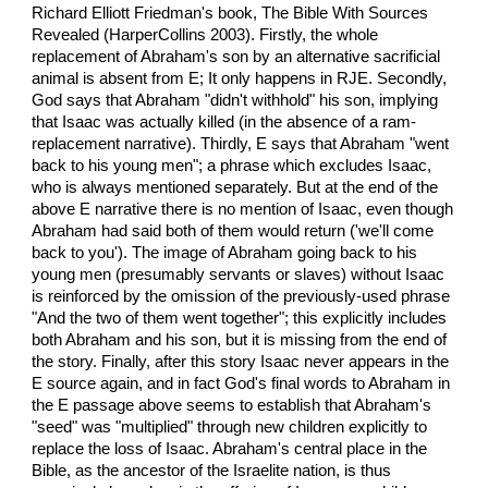
Richard Elliott Friedman's book, The Bible With Sources
Revealed (HarperCollins 2003). Firstly, the whole
replacement of Abraham's son by an alternative sacrificial
animal is absent from E; It only happens in RJE. Secondly,
God says that Abraham "didn't withhold" his son, implying
that Isaac was actually killed (in the absence of a ram-
replacement narrative). Thirdly, E says that Abraham "went
back to his young men"; a phrase which excludes Isaac,
who is always mentioned separately. But at the end of the
above E narrative there is no mention of Isaac, even though
Abraham had said both of them would return ('we'll come
back to you'). The image of Abraham going back to his
young men (presumably servants or slaves) without Isaac
is reinforced by the omission of the previously-used phrase
"And the two of them went together"; this explicitly includes
both Abraham and his son, but it is missing from the end of
the story. Finally, after this story Isaac never appears in the
E source again, and in fact God's final words to Abraham in
the E passage above seems to establish that Abraham's
"seed" was "multiplied" through new children explicitly to
replace the loss of Isaac. Abraham's central place in the
Bible, as the ancestor of the Israelite nation, is thus