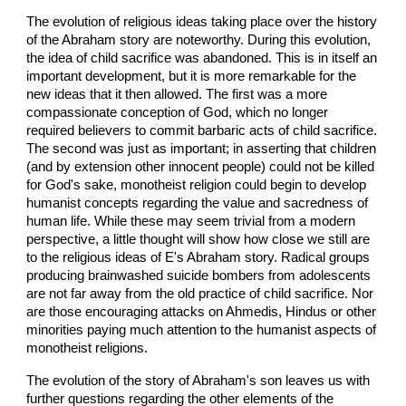
The evolution of religious ideas taking place over the history
of the Abraham story are noteworthy. During this evolution,
the idea of child sacrifice was abandoned. This is in itself an
important development, but it is more remarkable for the
new ideas that it then allowed. The first was a more
compassionate conception of God, which no longer
required believers to commit barbaric acts of child sacrifice.
The second was just as important; in asserting that children
(and by extension other innocent people) could not be killed
for God's sake, monotheist religion could begin to develop
humanist concepts regarding the value and sacredness of
human life. While these may seem trivial from a modern
perspective, a little thought will show how close we still are
to the religious ideas of E's Abraham story. Radical groups
producing brainwashed suicide bombers from adolescents
are not far away from the old practice of child sacrifice. Nor
are those encouraging attacks on Ahmedis, Hindus or other
minorities paying much attention to the humanist aspects of
monotheist religions.
The evolution of the story of Abraham's son leaves us with
further questions regarding the other elements of the