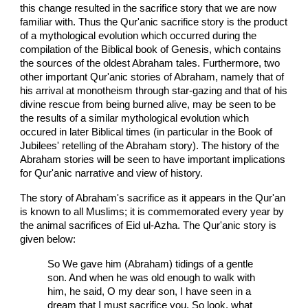
this change resulted in the sacrifice story that we are now
familiar with. Thus the Qur'anic sacrifice story is the product
of a mythological evolution which occurred during the
compilation of the Biblical book of Genesis, which contains
the sources of the oldest Abraham tales. Furthermore, two
other important Qur'anic stories of Abraham, namely that of
his arrival at monotheism through star-gazing and that of his
divine rescue from being burned alive, may be seen to be
the results of a similar mythological evolution which
occured in later Biblical times (in particular in the Book of
Jubilees' retelling of the Abraham story). The history of the
Abraham stories will be seen to have important implications
for Qur'anic narrative and view of history.
The story of Abraham's sacrifice as it appears in the Qur'an
is known to all Muslims; it is commemorated every year by
the animal sacrifices of Eid ul-Azha. The Qur'anic story is
given below:
So We gave him (Abraham) tidings of a gentle
son. And when he was old enough to walk with
him, he said, O my dear son, I have seen in a
dream that I must sacrifice you. So look, what