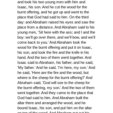
and took his two young men with him and
Isaac, his son. And he cut the wood for the
burnt offering, and he got up and went to the
place that God had said to him. On the third
day: and Abraham raised his eyes and saw the
place from a distance. And Abraham said to his
young men, 'Sit here with the ass; and I and the
boy: we'll go over there, and we'll bow, and we'll
come back to you.' And Abraham took the
wood for the burnt offering and put it on Isaac,
his son, and took the fire and the knife in his
hand. And the two of them went together. And
Isaac said to Abraham, his father; and he said,
'My father.' And he said, 'I'm here, my son.' And
he said, 'Here are the fire and the wood, but
where is the sheep for the burnt offering?' And
Abraham said, 'God will see to the sheep for
the burnt offering, my son.' And the two of them
went together. And they came to the place that
God had said to him. And Abraham built the
altar there and arranged the wood, and he
bound Isaac, his son, and put him on the altar
on top of the wood. And Abraham put out his