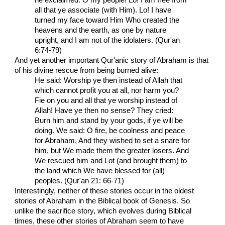
all that ye associate (with Him). Lo! I have
turned my face toward Him Who created the
heavens and the earth, as one by nature
upright, and I am not of the idolaters. (Qur'an
6:74-79)
And yet another important Qur'anic story of Abraham is that
of his divine rescue from being burned alive:
He said: Worship ye then instead of Allah that
which cannot profit you at all, nor harm you?
Fie on you and all that ye worship instead of
Allah! Have ye then no sense? They cried:
Burn him and stand by your gods, if ye will be
doing. We said: O fire, be coolness and peace
for Abraham, And they wished to set a snare for
him, but We made them the greater losers. And
We rescued him and Lot (and brought them) to
the land which We have blessed for (all)
peoples. (Qur'an 21: 66-71)
Interestingly, neither of these stories occur in the oldest
stories of Abraham in the Biblical book of Genesis. So
unlike the sacrifice story, which evolves during Biblical
times, these other stories of Abraham seem to have