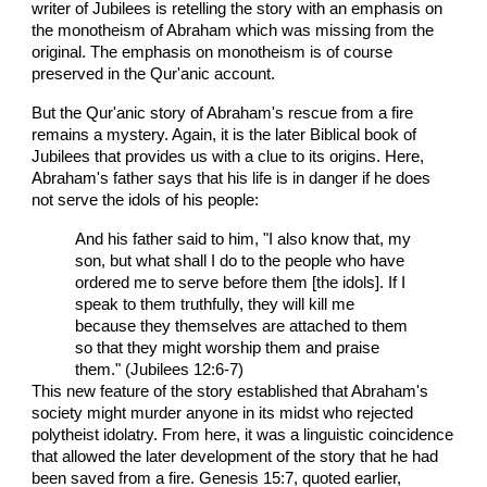
writer of Jubilees is retelling the story with an emphasis on
the monotheism of Abraham which was missing from the
original. The emphasis on monotheism is of course
preserved in the Qur'anic account.
But the Qur'anic story of Abraham's rescue from a fire
remains a mystery. Again, it is the later Biblical book of
Jubilees that provides us with a clue to its origins. Here,
Abraham's father says that his life is in danger if he does
not serve the idols of his people:
And his father said to him, "I also know that, my
son, but what shall I do to the people who have
ordered me to serve before them [the idols]. If I
speak to them truthfully, they will kill me
because they themselves are attached to them
so that they might worship them and praise
them." (Jubilees 12:6-7)
This new feature of the story established that Abraham's
society might murder anyone in its midst who rejected
polytheist idolatry. From here, it was a linguistic coincidence
that allowed the later development of the story that he had
been saved from a fire. Genesis 15:7, quoted earlier,