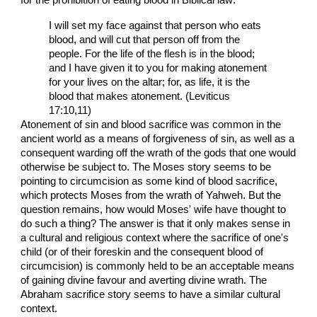
I will set my face against that person who eats
blood, and will cut that person off from the
people. For the life of the flesh is in the blood;
and I have given it to you for making atonement
for your lives on the altar; for, as life, it is the
blood that makes atonement. (Leviticus
17:10,11)
Atonement of sin and blood sacrifice was common in the
ancient world as a means of forgiveness of sin, as well as a
consequent warding off the wrath of the gods that one would
otherwise be subject to. The Moses story seems to be
pointing to circumcision as some kind of blood sacrifice,
which protects Moses from the wrath of Yahweh. But the
question remains, how would Moses' wife have thought to
do such a thing? The answer is that it only makes sense in
a cultural and religious context where the sacrifice of one's
child (or of their foreskin and the consequent blood of
circumcision) is commonly held to be an acceptable means
of gaining divine favour and averting divine wrath. The
Abraham sacrifice story seems to have a similar cultural
context.