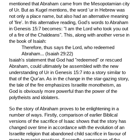
mentioned that Abraham came from the Mesopotamian city
of Ur. But as Kugel mentions, the word 'ur in Hebrew was
not only a place name, but also had an alternative meaning
of 'fire'. In this alternative reading, God's words to Abraham
in Genesis 15:7 becomes: "I am the Lord who took you out
of a fire of the Chaldeans". This, along with another verse in
the book of Isaiah:
Therefore, thus says the Lord, who redeemed
Abraham... (Isaiah 29:22)
Isaiah's statement that God had "redeemed" or rescued
Abraham, could ultimately be assembled with the new
understanding of Ur in Genesis 15:7 into a story similar to
that of the Qur'an. As in the change in the star-gazing story,
the tale of the fire emphasizes Israelite monotheism, as
God is obviously more powerful than the power of the
polytheists and idolaters.
So the story of Abraham proves to be enlightening in a
number of ways. Firstly, comparison of earlier Biblical
versions of the sacrifice of Isaac shows that the story has
changed over time in accordance with the evolution of an
Israelite religion that abandoned child sacrifice in favour of
more humanist practices. Secondly, comparison of the