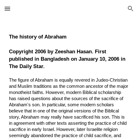
Skip to main content
Skip to navigation
The history of Abraham
Copyright 2006 by Zeeshan Hasan. First
published in Bangladesh on January 10, 2006 in
The Daily Star.
The figure of Abraham is equally revered in Judeo-Christian
and Muslim traditions as the common ancestor of the major
monotheist faiths. However, modern Biblical scholarship
has raised questions about the sources of the sacrifice of
Abraham's son. In particular, some modern scholars
believe that in one of the original versions of the Biblical
story, Abraham may really have sacrificed his son. This is
in agreement with other texts asserting the practice of child
sacrifice in early Israel. However, later Israelite religion
seemingly abandoned the practice of child sacrifice, and