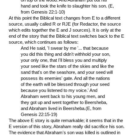
hand and took the knife to slaughter his son. (E,
from Genesis 22:1-10)
At this point the Biblical text changes from E to a different
source, usually called R or RJE (for Redactor, the source
which edits together the E and J sources). It is only at the
end of the story that the Biblical text switches back to the E
source, which continues as follows:
And He said, 'I swear by me '... that because
you did this thing and didn't withhold your son,
your only one, that I'll bless you and multiply
your seed like the stars of the skies and like the
sand that's on the seashore, and your seed will
possess its enemies' gate. And all the nations
of the earth will be blessed through your seed
because you listened to my voice.' And
Abraham went back to his young men, and
they got up and went together to Beersheba,
and Abraham lived in Beersheba.(E, from
Genesis 22:15-19)
The above E story is quite remarkable; it seems that in the
E version of this story, Abraham really did sacrifice his son.
The evidence that Abraham's son was killed is outlined in