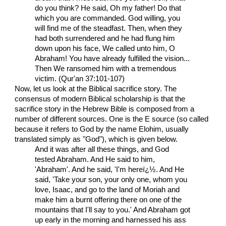
do you think? He said, Oh my father! Do that
which you are commanded. God willing, you
will find me of the steadfast. Then, when they
had both surrendered and he had flung him
down upon his face, We called unto him, O
Abraham! You have already fulfilled the vision...
Then We ransomed him with a tremendous
victim. (Qur'an 37:101-107)
Now, let us look at the Biblical sacrifice story. The
consensus of modern Biblical scholarship is that the
sacrifice story in the Hebrew Bible is composed from a
number of different sources. One is the E source (so called
because it refers to God by the name Elohim, usually
translated simply as "God"), which is given below.
And it was after all these things, and God
tested Abraham. And He said to him,
'Abraham'. And he said, 'I'm hereï¿½. And He
said, 'Take your son, your only one, whom you
love, Isaac, and go to the land of Moriah and
make him a burnt offering there on one of the
mountains that I'll say to you.' And Abraham got
up early in the morning and harnessed his ass