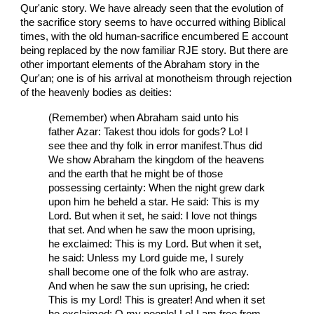
Qur'anic story. We have already seen that the evolution of
the sacrifice story seems to have occurred withing Biblical
times, with the old human-sacrifice encumbered E account
being replaced by the now familiar RJE story. But there are
other important elements of the Abraham story in the
Qur'an; one is of his arrival at monotheism through rejection
of the heavenly bodies as deities:
(Remember) when Abraham said unto his
father Azar: Takest thou idols for gods? Lo! I
see thee and thy folk in error manifest.Thus did
We show Abraham the kingdom of the heavens
and the earth that he might be of those
possessing certainty: When the night grew dark
upon him he beheld a star. He said: This is my
Lord. But when it set, he said: I love not things
that set. And when he saw the moon uprising,
he exclaimed: This is my Lord. But when it set,
he said: Unless my Lord guide me, I surely
shall become one of the folk who are astray.
And when he saw the sun uprising, he cried:
This is my Lord! This is greater! And when it set
he exclaimed: O my people! Lo! I am free from