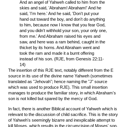
And an angel of Yahweh called to him from the
skies and said, 'Abraham! Abraham!' And he
said, 'I'm here.' And he said, 'Don't put your
hand out toward the boy, and don't do anything
to him, because now I know that you fear God,
and you didn't withhold your son, your only one,
from me.' And Abraham raised his eyes and
saw, and here was a ram behind, caught in the
thicket by its horns. And Abraham went and
took the ram and made it a burnt offering
instead of his son. (RJE, from Genesis 22:11-
14)
The insertion of this RJE text, notably different from the E
source in its use of the divine name Yahweh (sometimes
translated as "Jehovah"; hence naming the "J" source
which was used to produce RJE). This small insertion
manages to produce the familiar story, in which Abraham's
son is not killed but spared by the mercy of God.
In fact, there is another Biblical account of Yahweh which is
relevant to the discussion of child sacrifice. This is the story
of Yahweh's seemingly bizarre and inexplicable attempt to
kill Moses, which results in the circumcision of Moses' son.