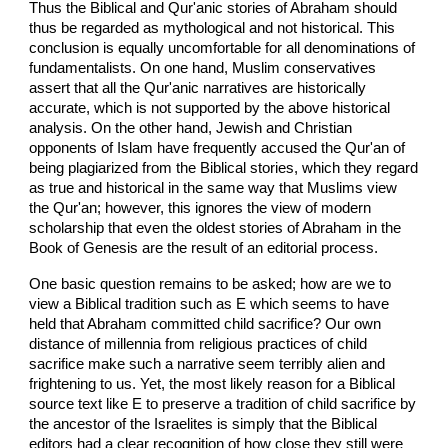
Thus the Biblical and Qur'anic stories of Abraham should
thus be regarded as mythological and not historical. This
conclusion is equally uncomfortable for all denominations of
fundamentalists. On one hand, Muslim conservatives
assert that all the Qur'anic narratives are historically
accurate, which is not supported by the above historical
analysis. On the other hand, Jewish and Christian
opponents of Islam have frequently accused the Qur'an of
being plagiarized from the Biblical stories, which they regard
as true and historical in the same way that Muslims view
the Qur'an; however, this ignores the view of modern
scholarship that even the oldest stories of Abraham in the
Book of Genesis are the result of an editorial process.
One basic question remains to be asked; how are we to
view a Biblical tradition such as E which seems to have
held that Abraham committed child sacrifice? Our own
distance of millennia from religious practices of child
sacrifice make such a narrative seem terribly alien and
frightening to us. Yet, the most likely reason for a Biblical
source text like E to preserve a tradition of child sacrifice by
the ancestor of the Israelites is simply that the Biblical
editors had a clear recognition of how close they still were