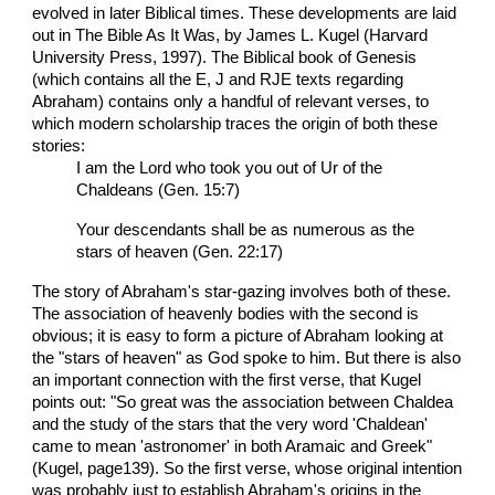
evolved in later Biblical times. These developments are laid
out in The Bible As It Was, by James L. Kugel (Harvard
University Press, 1997). The Biblical book of Genesis
(which contains all the E, J and RJE texts regarding
Abraham) contains only a handful of relevant verses, to
which modern scholarship traces the origin of both these
stories:
I am the Lord who took you out of Ur of the
Chaldeans (Gen. 15:7)
Your descendants shall be as numerous as the
stars of heaven (Gen. 22:17)
The story of Abraham's star-gazing involves both of these.
The association of heavenly bodies with the second is
obvious; it is easy to form a picture of Abraham looking at
the "stars of heaven" as God spoke to him. But there is also
an important connection with the first verse, that Kugel
points out: "So great was the association between Chaldea
and the study of the stars that the very word 'Chaldean'
came to mean 'astronomer' in both Aramaic and Greek"
(Kugel, page139). So the first verse, whose original intention
was probably just to establish Abraham's origins in the