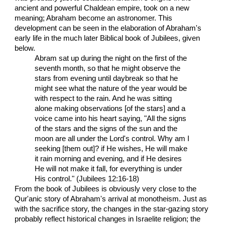
ancient and powerful Chaldean empire, took on a new
meaning; Abraham become an astronomer. This
development can be seen in the elaboration of Abraham's
early life in the much later Biblical book of Jubilees, given
below.
Abram sat up during the night on the first of the
seventh month, so that he might observe the
stars from evening until daybreak so that he
might see what the nature of the year would be
with respect to the rain. And he was sitting
alone making observations [of the stars] and a
voice came into his heart saying, "All the signs
of the stars and the signs of the sun and the
moon are all under the Lord's control. Why am I
seeking [them out]? if He wishes, He will make
it rain morning and evening, and if He desires
He will not make it fall, for everything is under
His control." (Jubilees 12:16-18)
From the book of Jubilees is obviously very close to the
Qur'anic story of Abraham's arrival at monotheism. Just as
with the sacrifice story, the changes in the star-gazing story
probably reflect historical changes in Israelite religion; the