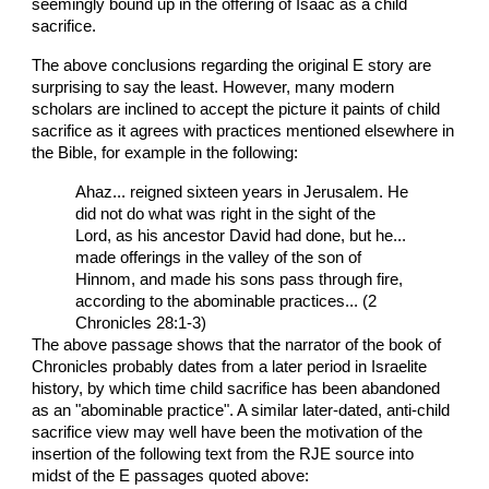
seemingly bound up in the offering of Isaac as a child
sacrifice.
The above conclusions regarding the original E story are
surprising to say the least. However, many modern
scholars are inclined to accept the picture it paints of child
sacrifice as it agrees with practices mentioned elsewhere in
the Bible, for example in the following:
Ahaz... reigned sixteen years in Jerusalem. He
did not do what was right in the sight of the
Lord, as his ancestor David had done, but he...
made offerings in the valley of the son of
Hinnom, and made his sons pass through fire,
according to the abominable practices... (2
Chronicles 28:1-3)
The above passage shows that the narrator of the book of
Chronicles probably dates from a later period in Israelite
history, by which time child sacrifice has been abandoned
as an "abominable practice". A similar later-dated, anti-child
sacrifice view may well have been the motivation of the
insertion of the following text from the RJE source into
midst of the E passages quoted above: