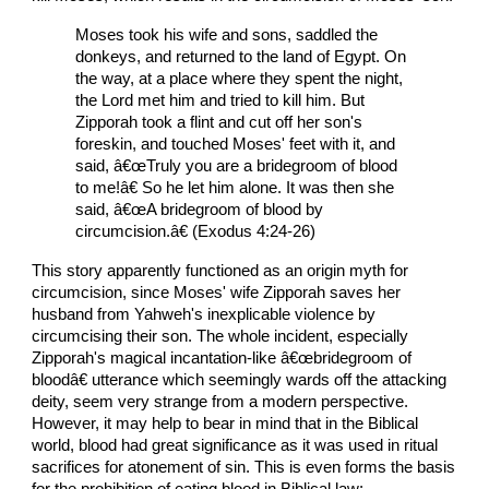
Moses took his wife and sons, saddled the
donkeys, and returned to the land of Egypt. On
the way, at a place where they spent the night,
the Lord met him and tried to kill him. But
Zipporah took a flint and cut off her son's
foreskin, and touched Moses' feet with it, and
said, â€œTruly you are a bridegroom of blood
to me!â€ So he let him alone. It was then she
said, â€œA bridegroom of blood by
circumcision.â€ (Exodus 4:24-26)
This story apparently functioned as an origin myth for
circumcision, since Moses' wife Zipporah saves her
husband from Yahweh's inexplicable violence by
circumcising their son. The whole incident, especially
Zipporah's magical incantation-like â€œbridegroom of
bloodâ€ utterance which seemingly wards off the attacking
deity, seem very strange from a modern perspective.
However, it may help to bear in mind that in the Biblical
world, blood had great significance as it was used in ritual
sacrifices for atonement of sin. This is even forms the basis
for the prohibition of eating blood in Biblical law: