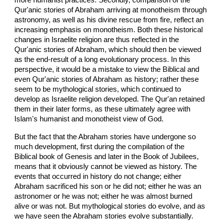
Qur'anic stories of Abraham arriving at monotheism through
astronomy, as well as his divine rescue from fire, reflect an
increasing emphasis on monotheism. Both these historical
changes in Israelite religion are thus reflected in the
Qur'anic stories of Abraham, which should then be viewed
as the end-result of a long evolutionary process. In this
perspective, it would be a mistake to view the Biblical and
even Qur'anic stories of Abraham as history; rather these
seem to be mythological stories, which continued to
develop as Israelite religion developed. The Qur'an retained
them in their later forms, as these ultimately agree with
Islam's humanist and monotheist view of God.
But the fact that the Abraham stories have undergone so
much development, first during the compilation of the
Biblical book of Genesis and later in the Book of Jubilees,
means that it obviously cannot be viewed as history. The
events that occurred in history do not change; either
Abraham sacrificed his son or he did not; either he was an
astronomer or he was not; either he was almost burned
alive or was not. But mythological stories do evolve, and as
we have seen the Abraham stories evolve substantially.