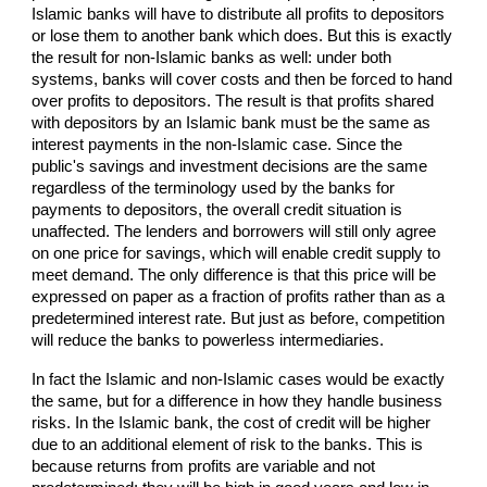
Islamic banks will have to distribute all profits to depositors
or lose them to another bank which does. But this is exactly
the result for non-Islamic banks as well: under both
systems, banks will cover costs and then be forced to hand
over profits to depositors. The result is that profits shared
with depositors by an Islamic bank must be the same as
interest payments in the non-Islamic case. Since the
public's savings and investment decisions are the same
regardless of the terminology used by the banks for
payments to depositors, the overall credit situation is
unaffected. The lenders and borrowers will still only agree
on one price for savings, which will enable credit supply to
meet demand. The only difference is that this price will be
expressed on paper as a fraction of profits rather than as a
predetermined interest rate. But just as before, competition
will reduce the banks to powerless intermediaries.
In fact the Islamic and non-Islamic cases would be exactly
the same, but for a difference in how they handle business
risks. In the Islamic bank, the cost of credit will be higher
due to an additional element of risk to the banks. This is
because returns from profits are variable and not