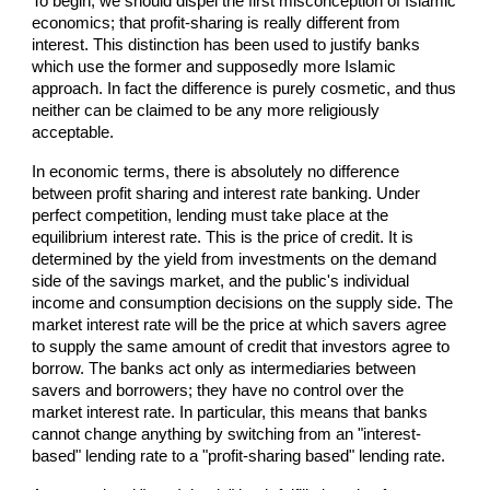
To begin, we should dispel the first misconception of Islamic
economics; that profit-sharing is really different from
interest. This distinction has been used to justify banks
which use the former and supposedly more Islamic
approach. In fact the difference is purely cosmetic, and thus
neither can be claimed to be any more religiously
acceptable.
In economic terms, there is absolutely no difference
between profit sharing and interest rate banking. Under
perfect competition, lending must take place at the
equilibrium interest rate. This is the price of credit. It is
determined by the yield from investments on the demand
side of the savings market, and the public's individual
income and consumption decisions on the supply side. The
market interest rate will be the price at which savers agree
to supply the same amount of credit that investors agree to
borrow. The banks act only as intermediaries between
savers and borrowers; they have no control over the
market interest rate. In particular, this means that banks
cannot change anything by switching from an "interest-
based" lending rate to a "profit-sharing based" lending rate.