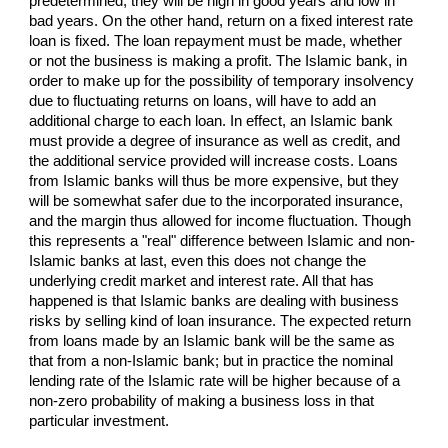
predetermined; they will be high in good years and low in
bad years. On the other hand, return on a fixed interest rate
loan is fixed. The loan repayment must be made, whether
or not the business is making a profit. The Islamic bank, in
order to make up for the possibility of temporary insolvency
due to fluctuating returns on loans, will have to add an
additional charge to each loan. In effect, an Islamic bank
must provide a degree of insurance as well as credit, and
the additional service provided will increase costs. Loans
from Islamic banks will thus be more expensive, but they
will be somewhat safer due to the incorporated insurance,
and the margin thus allowed for income fluctuation. Though
this represents a "real" difference between Islamic and non-
Islamic banks at last, even this does not change the
underlying credit market and interest rate. All that has
happened is that Islamic banks are dealing with business
risks by selling kind of loan insurance. The expected return
from loans made by an Islamic bank will be the same as
that from a non-Islamic bank; but in practice the nominal
lending rate of the Islamic rate will be higher because of a
non-zero probability of making a business loss in that
particular investment.