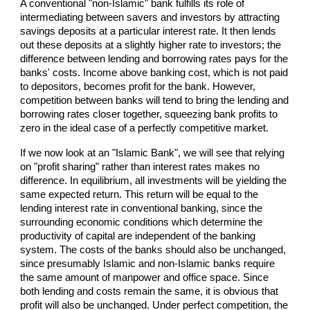
A conventional "non-Islamic" bank fulfills its role of
intermediating between savers and investors by attracting
savings deposits at a particular interest rate. It then lends
out these deposits at a slightly higher rate to investors; the
difference between lending and borrowing rates pays for the
banks' costs. Income above banking cost, which is not paid
to depositors, becomes profit for the bank. However,
competition between banks will tend to bring the lending and
borrowing rates closer together, squeezing bank profits to
zero in the ideal case of a perfectly competitive market.
If we now look at an "Islamic Bank", we will see that relying
on "profit sharing" rather than interest rates makes no
difference. In equilibrium, all investments will be yielding the
same expected return. This return will be equal to the
lending interest rate in conventional banking, since the
surrounding economic conditions which determine the
productivity of capital are independent of the banking
system. The costs of the banks should also be unchanged,
since presumably Islamic and non-Islamic banks require
the same amount of manpower and office space. Since
both lending and costs remain the same, it is obvious that
profit will also be unchanged. Under perfect competition, the