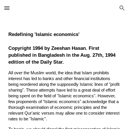
Skip to main content
Skip to navigation
Redefining 'Islamic economics'
Copyright 1994 by Zeeshan Hasan. First
published in Bangladesh in the Aug. 27th, 1994
edition of the Daily Star.
All over the Muslim world, the idea that Islam prohibits
interest has led to banks and other financial institutions
being reordered along the supposedly Islamic lines of "profit
sharing". These attempts have led to a great deal of effort
being spent on the field of "Islamic economics". However,
few proponents of "Islamic economics" acknowledge that a
thorough examination of economic principles and the
relevant Qur'anic verses may allow one to consider interest
rates to be "Islamic".