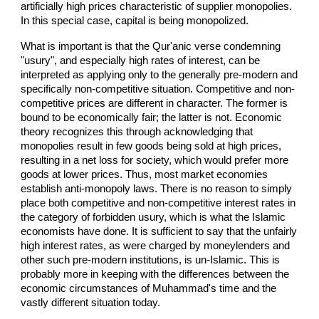
artificially high prices characteristic of supplier monopolies.
In this special case, capital is being monopolized.
What is important is that the Qur'anic verse condemning
"usury", and especially high rates of interest, can be
interpreted as applying only to the generally pre-modern and
specifically non-competitive situation. Competitive and non-
competitive prices are different in character. The former is
bound to be economically fair; the latter is not. Economic
theory recognizes this through acknowledging that
monopolies result in few goods being sold at high prices,
resulting in a net loss for society, which would prefer more
goods at lower prices. Thus, most market economies
establish anti-monopoly laws. There is no reason to simply
place both competitive and non-competitive interest rates in
the category of forbidden usury, which is what the Islamic
economists have done. It is sufficient to say that the unfairly
high interest rates, as were charged by moneylenders and
other such pre-modern institutions, is un-Islamic. This is
probably more in keeping with the differences between the
economic circumstances of Muhammad's time and the
vastly different situation today.