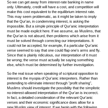
So we can get away from interest-rate banking in name
only. Ultimately, credit will have a cost, and competition will
make this cost equivalent to the equilibrium interest rate.
This may seem problematic, as it might be taken to imply
that the Qur'an, in condemning interest, is asking the
impossible. But a simple principle of Qur'anic interpretation
must be made explicit here. If we assume, as Muslims, that
the Qur'an is not absurd, then problems which arise from it
must be solved through correcting our interpretations. It
could not be accepted, for example, if a particular Qur'anic
verse seemed to say that one could flap one's arms and fly.
Since that is plainly ridiculous, our interpretation of it must
be wrong; the verse must actually be saying something
else, which must be determined by further investigation.
So the real issue when speaking of scriptural opposition to
interest is the myopia of Qur'anic interpreters. Rather than
pretending to eliminate interest through "profit sharing",
Muslims should investigate the possibility that the simplistic
no-interest-allowed interpretation of the Qur'an is incorrect.
In fact, a detailed consideration of the relevant Qur'anic
verses and their economic significance does allow for a
new Muslim view of interest. If we begin with the following