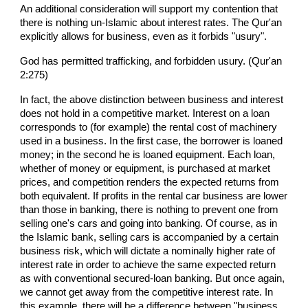
An additional consideration will support my contention that
there is nothing un-Islamic about interest rates. The Qur'an
explicitly allows for business, even as it forbids "usury".
God has permitted trafficking, and forbidden usury. (Qur'an
2:275)
In fact, the above distinction between business and interest
does not hold in a competitive market. Interest on a loan
corresponds to (for example) the rental cost of machinery
used in a business. In the first case, the borrower is loaned
money; in the second he is loaned equipment. Each loan,
whether of money or equipment, is purchased at market
prices, and competition renders the expected returns from
both equivalent. If profits in the rental car business are lower
than those in banking, there is nothing to prevent one from
selling one's cars and going into banking. Of course, as in
the Islamic bank, selling cars is accompanied by a certain
business risk, which will dictate a nominally higher rate of
interest rate in order to achieve the same expected return
as with conventional secured-loan banking. But once again,
we cannot get away from the competitive interest rate. In
this example, there will be a difference between "business