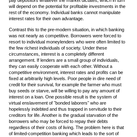
pay depositors whatever the market dictates, which in turn
will depend on the potential for profitable investments in the
rest of the economy. Individual banks cannot manipulate
interest rates for their own advantage.
Contrast this to the pre-modern situation, in which banking
was not nearly as competitive. Borrowers were forced to
resort to individual moneylenders who were often limited to
the few richest individuals of society. Under these
circumstances, interest is a completely different
arrangement. If lenders are a small group of individuals,
they can easily cooperate with each other. Without a
competitive environment, interest rates and profits can be
fixed at arbitrarily high levels. Poor people in dire need of
credit for their survival, for example the farmer who must
buy seeds or starve, will be willing to pay any amount of
interest on a loan. One possible result is the system of
virtual enslavement of "bonded laborers" who are
hopelessly indebted and thus trapped in servitude to their
creditors for life. Another is the gradual starvation of the
borrowers who may be forced to repay their debts
regardless of their costs of living. The problem here is that
of limited-competition banking which leads to the sort of