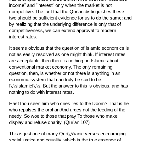
income" and "interest" only when the market is not
competitive. The fact that the Qur'an distinguishes these
two should be sufficient evidence for us to do the same; and
by realizing that the underlying difference is only that of
competitiveness, we can extend approval to modern
interest rates.
It seems obvious that the question of Islamic economics is
not as easily resolved as one might think. If interest rates
are acceptable, then there is nothing un-Islamic about
conventional market economy. The only remaining
question, then, is whether or not there is anything in an
economic system that can truly be said to be
ï¿½Islamicï¿½. But the answer to this is obvious, and has
nothing to do with interest rates.
Hast thou seen him who cries lies to the Doom? That is he
who repulses the orphan And urges not the feeding of the
needy. So woe to those that pray To those who make
display and refuse charity. (Qur'an 107)
This is just one of many Qurï¿½anic verses encouraging
social justice and equality, which is the true essence of