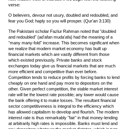
verse:
O believers, devour not usury, doubled and redoubled, and
fear you God; haply so you will prosper. (Qur'an 3:130)
The Pakistani scholar Fazlur Rahman noted that "doubled
and redoubled" (ad'afan muda'afa) had the meaning of a
"many many-fold" increase. This becomes significant when
we realize that modern market economy has built up
financial markets which are vastly different from those
which existed previously. Private banks and stock
exchanges today give us financial markets that are much
more efficient and competitive than ever before.
Competition tends to reduce profits by forcing banks to lend
cheaply on one hand and pay more to depositors on the
other. Given perfect competition, the stable market interest
rate will be the lowest rate possible; any lower would cause
the bank offering it to make losses. The resultant financial
sector competitiveness is integral to the efficiency which
has allowed capitalism to develop and flourish. The modern
interest rate is thus remarkably "fair" in that money-lending
at arbitrarily high rates is impossible. Banks must lend and