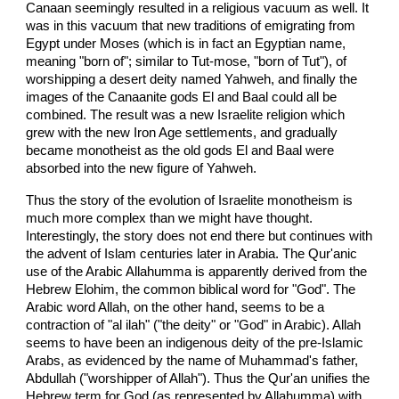
Canaan seemingly resulted in a religious vacuum as well. It
was in this vacuum that new traditions of emigrating from
Egypt under Moses (which is in fact an Egyptian name,
meaning "born of"; similar to Tut-mose, "born of Tut"), of
worshipping a desert deity named Yahweh, and finally the
images of the Canaanite gods El and Baal could all be
combined. The result was a new Israelite religion which
grew with the new Iron Age settlements, and gradually
became monotheist as the old gods El and Baal were
absorbed into the new figure of Yahweh.
Thus the story of the evolution of Israelite monotheism is
much more complex than we might have thought.
Interestingly, the story does not end there but continues with
the advent of Islam centuries later in Arabia. The Qur'anic
use of the Arabic Allahumma is apparently derived from the
Hebrew Elohim, the common biblical word for "God". The
Arabic word Allah, on the other hand, seems to be a
contraction of "al ilah" ("the deity" or "God" in Arabic). Allah
seems to have been an indigenous deity of the pre-Islamic
Arabs, as evidenced by the name of Muhammad's father,
Abdullah ("worshipper of Allah"). Thus the Qur'an unifies the
Hebrew term for God (as represented by Allahumma) with