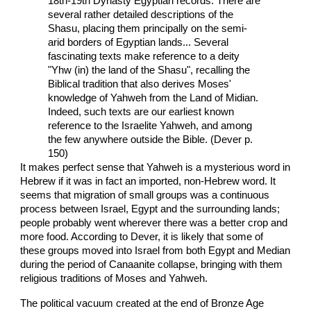
18th-19th Dynasty Egyptian records. There are
several rather detailed descriptions of the
Shasu, placing them principally on the semi-
arid borders of Egyptian lands... Several
fascinating texts make reference to a deity
"Yhw (in) the land of the Shasu", recalling the
Biblical tradition that also derives Moses'
knowledge of Yahweh from the Land of Midian.
Indeed, such texts are our earliest known
reference to the Israelite Yahweh, and among
the few anywhere outside the Bible. (Dever p.
150)
It makes perfect sense that Yahweh is a mysterious word in
Hebrew if it was in fact an imported, non-Hebrew word. It
seems that migration of small groups was a continuous
process between Israel, Egypt and the surrounding lands;
people probably went wherever there was a better crop and
more food. According to Dever, it is likely that some of
these groups moved into Israel from both Egypt and Median
during the period of Canaanite collapse, bringing with them
religious traditions of Moses and Yahweh.
The political vacuum created at the end of Bronze Age