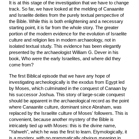
It is at this stage of the investigation that we have to change
track. So far, we have looked at the melding of Canaanite
and Israelite deities from the purely textual perspective of
the Bible. While this is both enlightening and a necessary
starting point, it is far from the whole story. The greater
portion of the modern evidence for the evolution of Israelite
culture and religion lies in modern archaeology, not in
isolated textual study. This evidence has been elegantly
presented by the archaeologist William G. Dever in his
book, Who were the early Israelites, and where did they
come from?
The first Biblical episode that we have any hope of
investigating archeologically is the exodus from Egypt led
by Moses, which culminated in the conquest of Canaan by
his successor Joshua. This story of large-scale conquest
should be apparent in the archaeological record as the point
where Canaanite culture, dominant since Abraham, was
replaced by the Israelite culture of Moses' followers. This is
convenient, because another mystery of the Bible is
intricately tied up with Moses: this is the divine name,
"Yahweh", which he was the first to learn. Etymologically, it
is a mystery, with no grammatically obvious meaning in