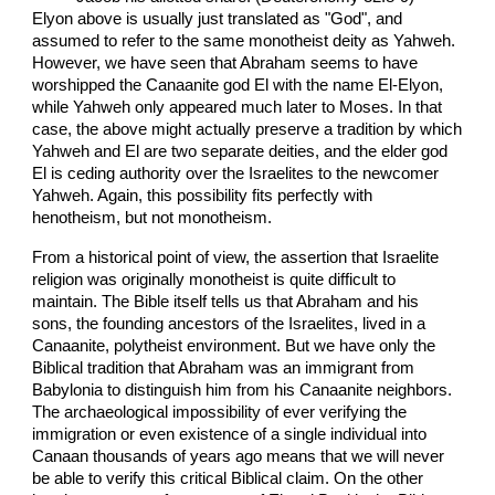
Elyon above is usually just translated as "God", and
assumed to refer to the same monotheist deity as Yahweh.
However, we have seen that Abraham seems to have
worshipped the Canaanite god El with the name El-Elyon,
while Yahweh only appeared much later to Moses. In that
case, the above might actually preserve a tradition by which
Yahweh and El are two separate deities, and the elder god
El is ceding authority over the Israelites to the newcomer
Yahweh. Again, this possibility fits perfectly with
henotheism, but not monotheism.
From a historical point of view, the assertion that Israelite
religion was originally monotheist is quite difficult to
maintain. The Bible itself tells us that Abraham and his
sons, the founding ancestors of the Israelites, lived in a
Canaanite, polytheist environment. But we have only the
Biblical tradition that Abraham was an immigrant from
Babylonia to distinguish him from his Canaanite neighbors.
The archaeological impossibility of ever verifying the
immigration or even existence of a single individual into
Canaan thousands of years ago means that we will never
be able to verify this critical Biblical claim. On the other