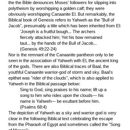
the the Bible denounces Moses' followers for slipping into
polytheism by worshipping a golden calf; they were
obviously worshipping Canaanite El. But remarkably, the
Biblical book of Genesis refers to Yahweh as the "Bull of
Jacob", presumably a title which has been inherited from El:
'Joseph is a fruitful bough... The archers
fiercely attacked him; Yet his bow remained
taut... by the hands of the Bull of Jacob...
(Genesis 49:22-24)
Nor is the remnant of the Canaanite pantheon only to be
seen in the association of Yahweh with El, the ancient king
of the gods. There are also Biblical traces of Baal, the
youthful Canaanite warrior-god of storm and sky. Baal's
epithet was "rider of the clouds", which is also applied to
Yahweh in the Biblical passage below:
Sing to God, sing praises to his name; lift up a
song to him who rides upon the clouds— his
name is Yahweh— be exultant before him.
(Psalms 68:4)
The depiction of Yahweh as a sky and warrior god is very
clear in the following Biblical text celebrating the escape
from the Pharaoh of Egypt and sometimes called the "Song