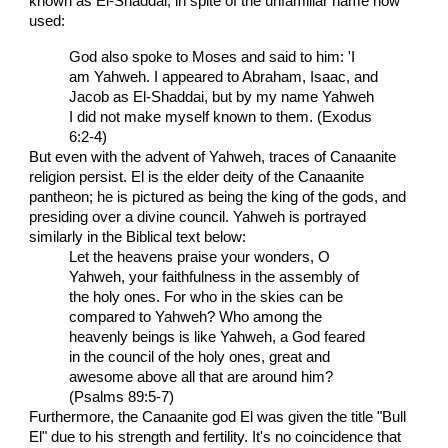
known as El-Shaddai, in spite of the unfamiliar name now
used:
God also spoke to Moses and said to him: 'I
am Yahweh. I appeared to Abraham, Isaac, and
Jacob as El-Shaddai, but by my name Yahweh
I did not make myself known to them. (Exodus
6:2-4)
But even with the advent of Yahweh, traces of Canaanite
religion persist. El is the elder deity of the Canaanite
pantheon; he is pictured as being the king of the gods, and
presiding over a divine council. Yahweh is portrayed
similarly in the Biblical text below:
Let the heavens praise your wonders, O
Yahweh, your faithfulness in the assembly of
the holy ones. For who in the skies can be
compared to Yahweh? Who among the
heavenly beings is like Yahweh, a God feared
in the council of the holy ones, great and
awesome above all that are around him?
(Psalms 89:5-7)
Furthermore, the Canaanite god El was given the title "Bull
El" due to his strength and fertility. It's no coincidence that