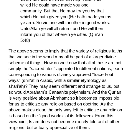
willed He could have made you one
community. But that He may try you by that
which He hath given you (He hath made you as
ye are). So vie one with another in good works.
Unto Allah ye will all return, and He will then
inform you of that wherein ye differ. (Qur'an
5:48)
The above seems to imply that the variety of religious faiths
that we see in the world may all be part of a larger divine
scheme of things. How do we know that all of these are not
simply the "sacred rites" appointed to different nations, each
corresponding to various divinely-approved "traced-out
ways" (shir'at in Arabic, with a similar etymology as
shari'ah)? They may seem different and strange to us, but
so would Abraham's Canaanite polytheism. And the Qur'an
is very positive about Abraham; so it becomes impossible
for us to criticize any religion based on doctrine. As the
above makes clear, the only way left to criticize any religion
is based on the "good works" of its followers. From this
viewpoint, Islam does not become merely tolerant of other
religions, but actually appreciative of them.