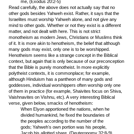
me, (Exodus 20:2-5)
Read carefully, the above does not actually say that no
other gods besides Yahweh exist. Rather, it says that the
Israelites must worship Yahweh alone, and not give any
mind to other gods. Whether or not they exist is a different
matter, and not dealt with here. This is not strict
monotheism as modern Jews, Christians or Muslims think
of it. It is more akin to henotheism, the belief that although
many gods may exist, only one is to be worshipped.
Henotheism seems like a strange concept in the Biblical
context, but again that is only because of our preconception
that the Bible is purely monotheist. In more explicitly
polytheist contexts, it is commonplace; for example,
although Hinduism has a pantheon of many gods and
goddesses, individual worshippers often worship only one
of them in practice (for example, Shaivites focus on Shiva,
Vaishnavites on Vishnu, etc). A very interesting Biblical
verse, given below, smacks of henotheism:
When Elyon apportioned the nations, when he
divided humankind, he fixed the boundaries of
the peoples according to the number of the
gods; Yahweh's own portion was his people,
Jacob his allotted share. (Deuteronomy 32:8-9)