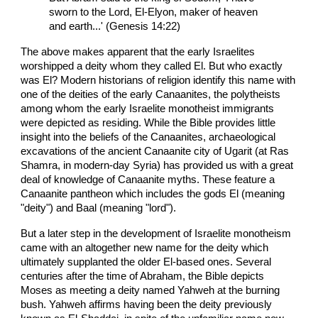
sworn to the Lord, El-Elyon, maker of heaven
and earth...' (Genesis 14:22)
The above makes apparent that the early Israelites
worshipped a deity whom they called El. But who exactly
was El? Modern historians of religion identify this name with
one of the deities of the early Canaanites, the polytheists
among whom the early Israelite monotheist immigrants
were depicted as residing. While the Bible provides little
insight into the beliefs of the Canaanites, archaeological
excavations of the ancient Canaanite city of Ugarit (at Ras
Shamra, in modern-day Syria) has provided us with a great
deal of knowledge of Canaanite myths. These feature a
Canaanite pantheon which includes the gods El (meaning
"deity") and Baal (meaning "lord").
But a later step in the development of Israelite monotheism
came with an altogether new name for the deity which
ultimately supplanted the older El-based ones. Several
centuries after the time of Abraham, the Bible depicts
Moses as meeting a deity named Yahweh at the burning
bush. Yahweh affirms having been the deity previously