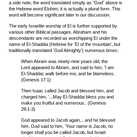
a side note, the word translated simply as "God" above is
the Hebrew word Elohim; it is actually a plural form. This
word will become significant later in our discussion.
The early Israelite worship of El is further supported by
various other Biblical passages. Abraham and his
descendants are recorded as worshipping El under the
name of El-Shaddai (Hebrew for 'El of the mountain', but
traditionally translated 'God Almighty') numerous times:
When Abram was ninety-nine years old, the
Lord appeared to Abram, and said to him, 'I am
El-Shaddai; walk before me, and be blameless.
(Genesis 17:1)
Then Isaac called Jacob and blessed him, and
charged him, '...May El-Shaddai bless you and
make you fruitful and numerous.. (Genesis
28:1-3)
God appeared to Jacob again... and he blessed
him. God said to him, 'Your name is Jacob; no
longer shall you be called Jacob, but Israel