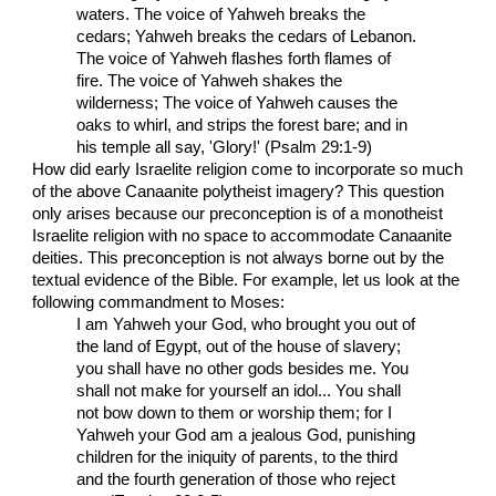
waters. The voice of Yahweh breaks the
cedars; Yahweh breaks the cedars of Lebanon.
The voice of Yahweh flashes forth flames of
fire. The voice of Yahweh shakes the
wilderness; The voice of Yahweh causes the
oaks to whirl, and strips the forest bare; and in
his temple all say, 'Glory!' (Psalm 29:1-9)
How did early Israelite religion come to incorporate so much
of the above Canaanite polytheist imagery? This question
only arises because our preconception is of a monotheist
Israelite religion with no space to accommodate Canaanite
deities. This preconception is not always borne out by the
textual evidence of the Bible. For example, let us look at the
following commandment to Moses:
I am Yahweh your God, who brought you out of
the land of Egypt, out of the house of slavery;
you shall have no other gods besides me. You
shall not make for yourself an idol... You shall
not bow down to them or worship them; for I
Yahweh your God am a jealous God, punishing
children for the iniquity of parents, to the third
and the fourth generation of those who reject