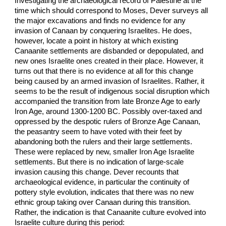
Investigating the archaeological record of Palestine at the
time which should correspond to Moses, Dever surveys all
the major excavations and finds no evidence for any
invasion of Canaan by conquering Israelites. He does,
however, locate a point in history at which existing
Canaanite settlements are disbanded or depopulated, and
new ones Israelite ones created in their place. However, it
turns out that there is no evidence at all for this change
being caused by an armed invasion of Israelites. Rather, it
seems to be the result of indigenous social disruption which
accompanied the transition from late Bronze Age to early
Iron Age, around 1300-1200 BC. Possibly over-taxed and
oppressed by the despotic rulers of Bronze Age Canaan,
the peasantry seem to have voted with their feet by
abandoning both the rulers and their large settlements.
These were replaced by new, smaller Iron Age Israelite
settlements. But there is no indication of large-scale
invasion causing this change. Dever recounts that
archaeological evidence, in particular the continuity of
pottery style evolution, indicates that there was no new
ethnic group taking over Canaan during this transition.
Rather, the indication is that Canaanite culture evolved into
Israelite culture during this period: