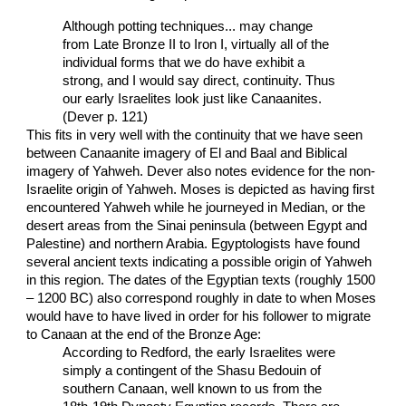
Although potting techniques... may change
from Late Bronze II to Iron I, virtually all of the
individual forms that we do have exhibit a
strong, and I would say direct, continuity. Thus
our early Israelites look just like Canaanites.
(Dever p. 121)
This fits in very well with the continuity that we have seen
between Canaanite imagery of El and Baal and Biblical
imagery of Yahweh. Dever also notes evidence for the non-
Israelite origin of Yahweh. Moses is depicted as having first
encountered Yahweh while he journeyed in Median, or the
desert areas from the Sinai peninsula (between Egypt and
Palestine) and northern Arabia. Egyptologists have found
several ancient texts indicating a possible origin of Yahweh
in this region. The dates of the Egyptian texts (roughly 1500
– 1200 BC) also correspond roughly in date to when Moses
would have to have lived in order for his follower to migrate
to Canaan at the end of the Bronze Age:
According to Redford, the early Israelites were
simply a contingent of the Shasu Bedouin of
southern Canaan, well known to us from the