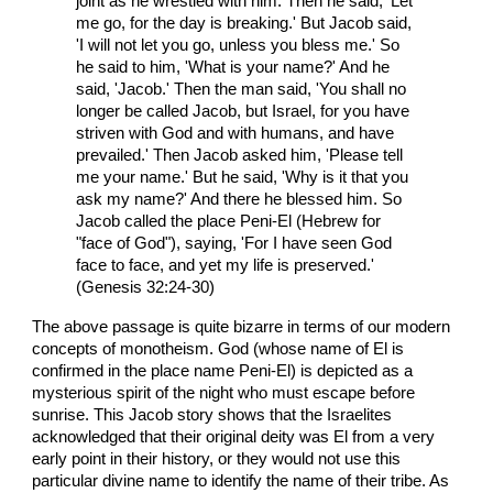
joint as he wrestled with him. Then he said, 'Let
me go, for the day is breaking.' But Jacob said,
'I will not let you go, unless you bless me.' So
he said to him, 'What is your name?' And he
said, 'Jacob.' Then the man said, 'You shall no
longer be called Jacob, but Israel, for you have
striven with God and with humans, and have
prevailed.' Then Jacob asked him, 'Please tell
me your name.' But he said, 'Why is it that you
ask my name?' And there he blessed him. So
Jacob called the place Peni-El (Hebrew for
"face of God"), saying, 'For I have seen God
face to face, and yet my life is preserved.'
(Genesis 32:24-30)
The above passage is quite bizarre in terms of our modern
concepts of monotheism. God (whose name of El is
confirmed in the place name Peni-El) is depicted as a
mysterious spirit of the night who must escape before
sunrise. This Jacob story shows that the Israelites
acknowledged that their original deity was El from a very
early point in their history, or they would not use this
particular divine name to identify the name of their tribe. As