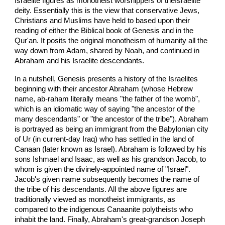
Israelite figures as monotheist worshippers of theIsraelite
deity. Essentially this is the view that conservative Jews,
Christians and Muslims have held to based upon their
reading of either the Biblical book of Genesis and in the
Qur'an. It posits the original monotheism of humanity all the
way down from Adam, shared by Noah, and continued in
Abraham and his Israelite descendants.
In a nutshell, Genesis presents a history of the Israelites
beginning with their ancestor Abraham (whose Hebrew
name, ab-raham literally means "the father of the womb",
which is an idiomatic way of saying "the ancestor of the
many descendants" or "the ancestor of the tribe"). Abraham
is portrayed as being an immigrant from the Babylonian city
of Ur (in current-day Iraq) who has settled in the land of
Canaan (later known as Israel). Abraham is followed by his
sons Ishmael and Isaac, as well as his grandson Jacob, to
whom is given the divinely-appointed name of "Israel".
Jacob's given name subsequently becomes the name of
the tribe of his descendants. All the above figures are
traditionally viewed as monotheist immigrants, as
compared to the indigenous Canaanite polytheists who
inhabit the land. Finally, Abraham's great-grandson Joseph