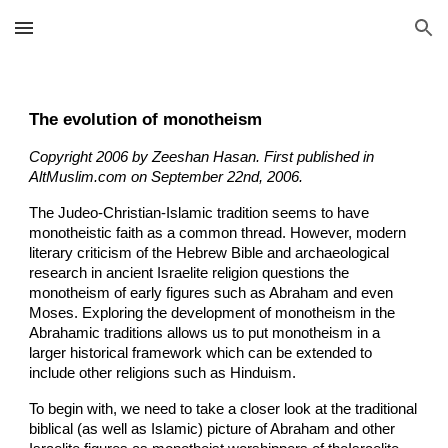
Skip to main content
Skip to navigation
The evolution of monotheism
Copyright 2006 by Zeeshan Hasan. First published in
AltMuslim.com on September 22nd, 2006.
The Judeo-Christian-Islamic tradition seems to have
monotheistic faith as a common thread. However, modern
literary criticism of the Hebrew Bible and archaeological
research in ancient Israelite religion questions the
monotheism of early figures such as Abraham and even
Moses. Exploring the development of monotheism in the
Abrahamic traditions allows us to put monotheism in a
larger historical framework which can be extended to
include other religions such as Hinduism.
To begin with, we need to take a closer look at the traditional
biblical (as well as Islamic) picture of Abraham and other