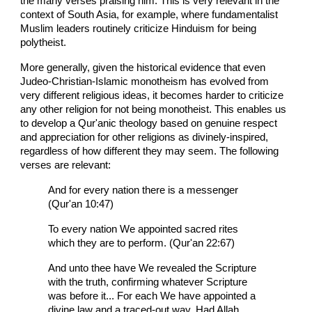
the many verses praising him. This is very relevant in the
context of South Asia, for example, where fundamentalist
Muslim leaders routinely criticize Hinduism for being
polytheist.
More generally, given the historical evidence that even
Judeo-Christian-Islamic monotheism has evolved from
very different religious ideas, it becomes harder to criticize
any other religion for not being monotheist. This enables us
to develop a Qur'anic theology based on genuine respect
and appreciation for other religions as divinely-inspired,
regardless of how different they may seem. The following
verses are relevant:
And for every nation there is a messenger
(Qur'an 10:47)
To every nation We appointed sacred rites
which they are to perform. (Qur'an 22:67)
And unto thee have We revealed the Scripture
with the truth, confirming whatever Scripture
was before it... For each We have appointed a
divine law and a traced-out way. Had Allah