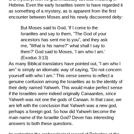
Hebrew. Even the early Israelites seem to have regarded it
as something of a mystery, as is apparent from the first
encounter between Moses and his newly discovered deity:
But Moses said to God, 'If I come to the
Israelites and say to them, "The God of your
ancestors has sent me to you", and they ask
me, "What is his name?" what shall I say to
them?' God said to Moses, 'I am who I am.'
(Exodus 3:13)
As many Biblical translators have pointed out, "I am who I
am" is simply an idiomatic way of saying, "Do not concern
yourself with who I am." This verse seems to reflect a
genuine confusion among the Israelites as to the identity of
their deity named Yahweh. This would make perfect sense
if the Israelites were indeed originally Canaanites, since
Yahweh was not one the gods of Canaan. In that case, we
are left with the conclusion that Yahweh was a new god,
perhaps a foreign god. So how did Yahweh become the
main name of the Israelite God? Dever has interesting
answers to both these questions.