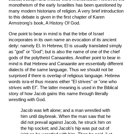
monotheism of the early Israelites has been questioned by
many modern historians of religion. A very brief introduction
to this debate is given in the first chapter of Karen
Armstrong's book, A History Of God.
One point to bear in mind is that the tribe of Israel
incorporates in its own name an evocation of its ancient
deity: namely El. In Hebrew, El is usually translated simply
as "god" or "God"; but is also the name of one of the chief
gods of the polytheist Canaanites. Another point to bear in
mind is that Hebrew and Canaanite are essentially different
dialects of the same language. Thus we should not be
surprised if there is overlap of religious language. Hebrew
words isra-el thus means either "El strives" or "one who
strives with El". The latter meaning is used in the Biblical
story of how Jacob gains this name through literally
wrestling with God.
Jacob was left alone; and a man wrestled with
him until daybreak. When the man saw that he
did not prevail against Jacob, he struck him on
the hip socket; and Jacob's hip was put out of