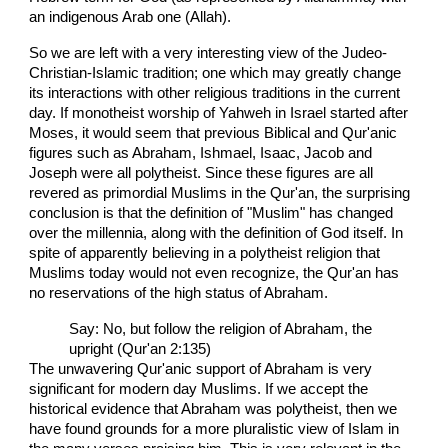
an indigenous Arab one (Allah).
So we are left with a very interesting view of the Judeo-
Christian-Islamic tradition; one which may greatly change
its interactions with other religious traditions in the current
day. If monotheist worship of Yahweh in Israel started after
Moses, it would seem that previous Biblical and Qur'anic
figures such as Abraham, Ishmael, Isaac, Jacob and
Joseph were all polytheist. Since these figures are all
revered as primordial Muslims in the Qur'an, the surprising
conclusion is that the definition of "Muslim" has changed
over the millennia, along with the definition of God itself. In
spite of apparently believing in a polytheist religion that
Muslims today would not even recognize, the Qur'an has
no reservations of the high status of Abraham.
Say: No, but follow the religion of Abraham, the
upright (Qur'an 2:135)
The unwavering Qur'anic support of Abraham is very
significant for modern day Muslims. If we accept the
historical evidence that Abraham was polytheist, then we
have found grounds for a more pluralistic view of Islam in