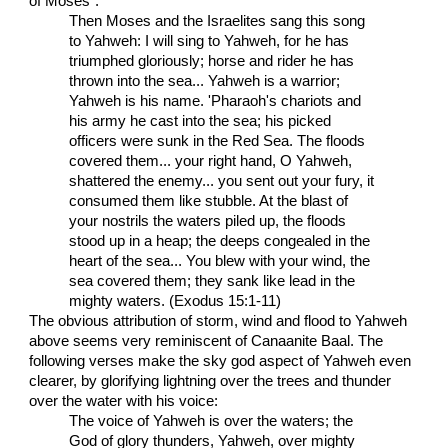
of Moses":
Then Moses and the Israelites sang this song
to Yahweh: I will sing to Yahweh, for he has
triumphed gloriously; horse and rider he has
thrown into the sea... Yahweh is a warrior;
Yahweh is his name. 'Pharaoh's chariots and
his army he cast into the sea; his picked
officers were sunk in the Red Sea. The floods
covered them... your right hand, O Yahweh,
shattered the enemy... you sent out your fury, it
consumed them like stubble. At the blast of
your nostrils the waters piled up, the floods
stood up in a heap; the deeps congealed in the
heart of the sea... You blew with your wind, the
sea covered them; they sank like lead in the
mighty waters. (Exodus 15:1-11)
The obvious attribution of storm, wind and flood to Yahweh
above seems very reminiscent of Canaanite Baal. The
following verses make the sky god aspect of Yahweh even
clearer, by glorifying lightning over the trees and thunder
over the water with his voice:
The voice of Yahweh is over the waters; the
God of glory thunders, Yahweh, over mighty