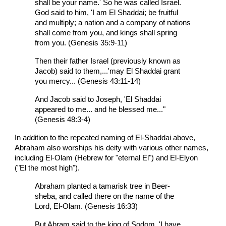
shall be your name.' So he was called Israel.
God said to him, 'I am El Shaddai; be fruitful
and multiply; a nation and a company of nations
shall come from you, and kings shall spring
from you. (Genesis 35:9-11)
Then their father Israel (previously known as
Jacob) said to them,...'may El Shaddai grant
you mercy... (Genesis 43:11-14)
And Jacob said to Joseph, 'El Shaddai
appeared to me... and he blessed me..."
(Genesis 48:3-4)
In addition to the repeated naming of El-Shaddai above,
Abraham also worships his deity with various other names,
including El-Olam (Hebrew for "eternal El") and El-Elyon
("El the most high").
Abraham planted a tamarisk tree in Beer-
sheba, and called there on the name of the
Lord, El-Olam. (Genesis 16:33)
But Abram said to the king of Sodom, 'I have