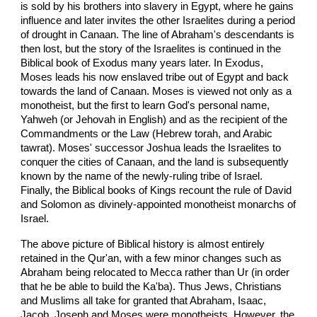
is sold by his brothers into slavery in Egypt, where he gains
influence and later invites the other Israelites during a period
of drought in Canaan. The line of Abraham's descendants is
then lost, but the story of the Israelites is continued in the
Biblical book of Exodus many years later. In Exodus,
Moses leads his now enslaved tribe out of Egypt and back
towards the land of Canaan. Moses is viewed not only as a
monotheist, but the first to learn God's personal name,
Yahweh (or Jehovah in English) and as the recipient of the
Commandments or the Law (Hebrew torah, and Arabic
tawrat). Moses' successor Joshua leads the Israelites to
conquer the cities of Canaan, and the land is subsequently
known by the name of the newly-ruling tribe of Israel.
Finally, the Biblical books of Kings recount the rule of David
and Solomon as divinely-appointed monotheist monarchs of
Israel.
The above picture of Biblical history is almost entirely
retained in the Qur'an, with a few minor changes such as
Abraham being relocated to Mecca rather than Ur (in order
that he be able to build the Ka'ba). Thus Jews, Christians
and Muslims all take for granted that Abraham, Isaac,
Jacob, Joseph and Moses were monotheists. However, the