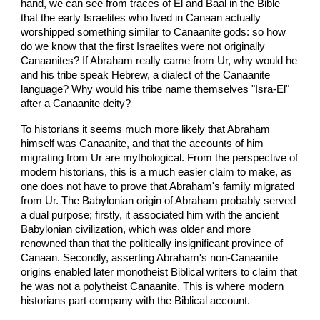
hand, we can see from traces of El and Baal in the Bible
that the early Israelites who lived in Canaan actually
worshipped something similar to Canaanite gods: so how
do we know that the first Israelites were not originally
Canaanites? If Abraham really came from Ur, why would he
and his tribe speak Hebrew, a dialect of the Canaanite
language? Why would his tribe name themselves "Isra-El"
after a Canaanite deity?
To historians it seems much more likely that Abraham
himself was Canaanite, and that the accounts of him
migrating from Ur are mythological. From the perspective of
modern historians, this is a much easier claim to make, as
one does not have to prove that Abraham's family migrated
from Ur. The Babylonian origin of Abraham probably served
a dual purpose; firstly, it associated him with the ancient
Babylonian civilization, which was older and more
renowned than that the politically insignificant province of
Canaan. Secondly, asserting Abraham's non-Canaanite
origins enabled later monotheist Biblical writers to claim that
he was not a polytheist Canaanite. This is where modern
historians part company with the Biblical account.