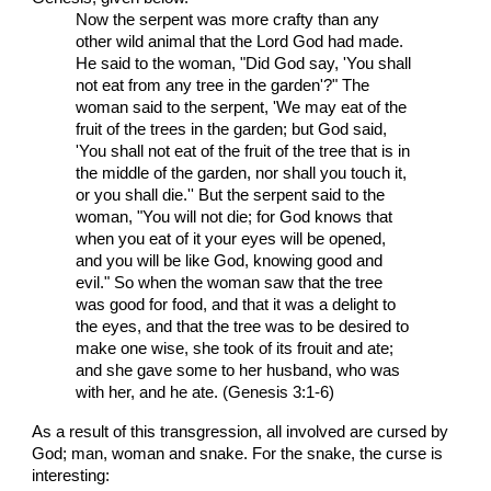
Now the serpent was more crafty than any
other wild animal that the Lord God had made.
He said to the woman, "Did God say, 'You shall
not eat from any tree in the garden'?" The
woman said to the serpent, 'We may eat of the
fruit of the trees in the garden; but God said,
'You shall not eat of the fruit of the tree that is in
the middle of the garden, nor shall you touch it,
or you shall die.'' But the serpent said to the
woman, "You will not die; for God knows that
when you eat of it your eyes will be opened,
and you will be like God, knowing good and
evil." So when the woman saw that the tree
was good for food, and that it was a delight to
the eyes, and that the tree was to be desired to
make one wise, she took of its frouit and ate;
and she gave some to her husband, who was
with her, and he ate. (Genesis 3:1-6)
As a result of this transgression, all involved are cursed by
God; man, woman and snake. For the snake, the curse is
interesting: