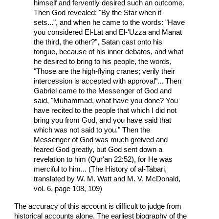
himself and fervently desired such an outcome.
Then God revealed: "By the Star when it
sets...", and when he came to the words: "Have
you considered El-Lat and El-'Uzza and Manat
the third, the other?", Satan cast onto his
tongue, because of his inner debates, and what
he desired to bring to his people, the words,
"Those are the high-flying cranes; verily their
intercession is accepted with approval"... Then
Gabriel came to the Messenger of God and
said, "Muhammad, what have you done? You
have recited to the people that which I did not
bring you from God, and you have said that
which was not said to you." Then the
Messenger of God was much greived and
feared God greatly, but God sent down a
revelation to him (Qur'an 22:52), for He was
merciful to him... (The History of al-Tabari,
translated by W. M. Watt and M. V. McDonald,
vol. 6, page 108, 109)
The accuracy of this account is difficult to judge from
historical accounts alone. The earliest biography of the