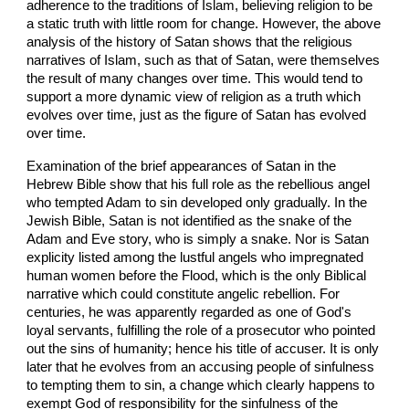
adherence to the traditions of Islam, believing religion to be
a static truth with little room for change. However, the above
analysis of the history of Satan shows that the religious
narratives of Islam, such as that of Satan, were themselves
the result of many changes over time. This would tend to
support a more dynamic view of religion as a truth which
evolves over time, just as the figure of Satan has evolved
over time.
Examination of the brief appearances of Satan in the
Hebrew Bible show that his full role as the rebellious angel
who tempted Adam to sin developed only gradually. In the
Jewish Bible, Satan is not identified as the snake of the
Adam and Eve story, who is simply a snake. Nor is Satan
explicity listed among the lustful angels who impregnated
human women before the Flood, which is the only Biblical
narrative which could constitute angelic rebellion. For
centuries, he was apparently regarded as one of God's
loyal servants, fulfilling the role of a prosecutor who pointed
out the sins of humanity; hence his title of accuser. It is only
later that he evolves from an accusing people of sinfulness
to tempting them to sin, a change which clearly happens to
exempt God of responsibility for the sinfulness of the