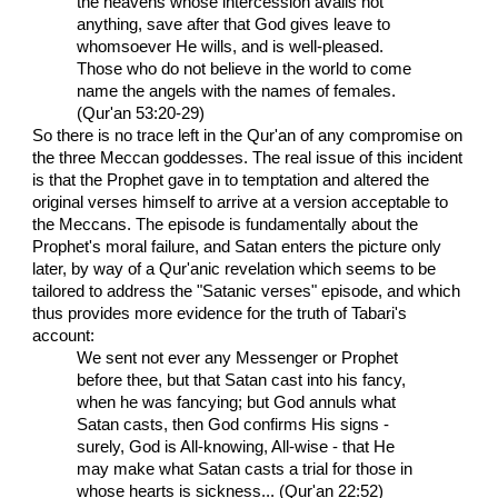
the heavens whose intercession avails not
anything, save after that God gives leave to
whomsoever He wills, and is well-pleased.
Those who do not believe in the world to come
name the angels with the names of females.
(Qur'an 53:20-29)
So there is no trace left in the Qur'an of any compromise on
the three Meccan goddesses. The real issue of this incident
is that the Prophet gave in to temptation and altered the
original verses himself to arrive at a version acceptable to
the Meccans. The episode is fundamentally about the
Prophet's moral failure, and Satan enters the picture only
later, by way of a Qur'anic revelation which seems to be
tailored to address the "Satanic verses" episode, and which
thus provides more evidence for the truth of Tabari's
account:
We sent not ever any Messenger or Prophet
before thee, but that Satan cast into his fancy,
when he was fancying; but God annuls what
Satan casts, then God confirms His signs -
surely, God is All-knowing, All-wise - that He
may make what Satan casts a trial for those in
whose hearts is sickness... (Qur'an 22:52)