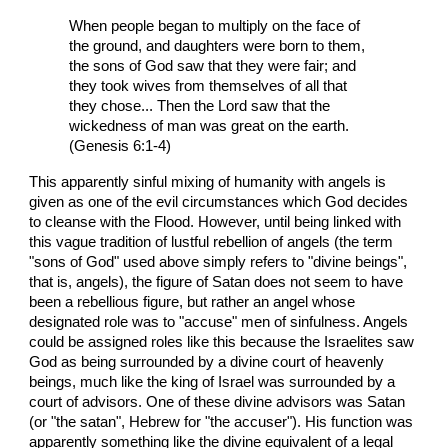
When people began to multiply on the face of
the ground, and daughters were born to them,
the sons of God saw that they were fair; and
they took wives from themselves of all that
they chose... Then the Lord saw that the
wickedness of man was great on the earth.
(Genesis 6:1-4)
This apparently sinful mixing of humanity with angels is
given as one of the evil circumstances which God decides
to cleanse with the Flood. However, until being linked with
this vague tradition of lustful rebellion of angels (the term
"sons of God" used above simply refers to "divine beings",
that is, angels), the figure of Satan does not seem to have
been a rebellious figure, but rather an angel whose
designated role was to "accuse" men of sinfulness. Angels
could be assigned roles like this because the Israelites saw
God as being surrounded by a divine court of heavenly
beings, much like the king of Israel was surrounded by a
court of advisors. One of these divine advisors was Satan
(or "the satan", Hebrew for "the accuser"). His function was
apparently something like the divine equivalent of a legal