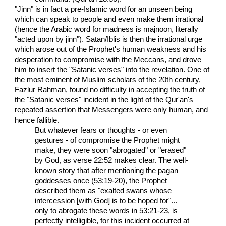
"Jinn" is in fact a pre-Islamic word for an unseen being
which can speak to people and even make them irrational
(hence the Arabic word for madness is majnoon, literally
"acted upon by jinn"). Satan/Iblis is then the irrational urge
which arose out of the Prophet's human weakness and his
desperation to compromise with the Meccans, and drove
him to insert the "Satanic verses" into the revelation. One of
the most eminent of Muslim scholars of the 20th century,
Fazlur Rahman, found no difficulty in accepting the truth of
the "Satanic verses" incident in the light of the Qur'an's
repeated assertion that Messengers were only human, and
hence fallible.
But whatever fears or thoughts - or even
gestures - of compromise the Prophet might
make, they were soon "abrogated" or "erased"
by God, as verse 22:52 makes clear. The well-
known story that after mentioning the pagan
goddesses once (53:19-20), the Prophet
described them as "exalted swans whose
intercession [with God] is to be hoped for"...
only to abrogate these words in 53:21-23, is
perfectly intelligible, for this incident occurred at