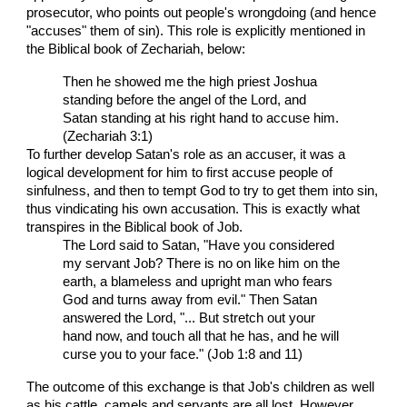
prosecutor, who points out people's wrongdoing (and hence
"accuses" them of sin). This role is explicitly mentioned in
the Biblical book of Zechariah, below:
Then he showed me the high priest Joshua
standing before the angel of the Lord, and
Satan standing at his right hand to accuse him.
(Zechariah 3:1)
To further develop Satan's role as an accuser, it was a
logical development for him to first accuse people of
sinfulness, and then to tempt God to try to get them into sin,
thus vindicating his own accusation. This is exactly what
transpires in the Biblical book of Job.
The Lord said to Satan, "Have you considered
my servant Job? There is no on like him on the
earth, a blameless and upright man who fears
God and turns away from evil." Then Satan
answered the Lord, "... But stretch out your
hand now, and touch all that he has, and he will
curse you to your face." (Job 1:8 and 11)
The outcome of this exchange is that Job's children as well
as his cattle, camels and servants are all lost. However,