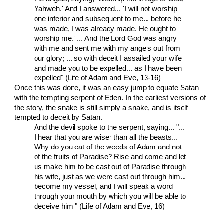
Yahweh.' And I answered... 'I will not worship
one inferior and subsequent to me... before he
was made, I was already made. He ought to
worship me.' ... And the Lord God was angry
with me and sent me with my angels out from
our glory; ... so with deceit I assailed your wife
and made you to be expelled... as I have been
expelled" (Life of Adam and Eve, 13-16)
Once this was done, it was an easy jump to equate Satan
with the tempting serpent of Eden. In the earliest versions of
the story, the snake is still simply a snake, and is itself
tempted to deceit by Satan.
And the devil spoke to the serpent, saying... "...
I hear that you are wiser than all the beasts...
Why do you eat of the weeds of Adam and not
of the fruits of Paradise? Rise and come and let
us make him to be cast out of Paradise through
his wife, just as we were cast out through him...
become my vessel, and I will speak a word
through your mouth by which you will be able to
deceive him." (Life of Adam and Eve, 16)