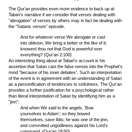
The Qur'an provides even more evidence to back up al-
Tabari's narrative if we consider that verses dealing with
"abrogation" of verses by others may in fact be dealing with
the "Satanic verses" episode.
And for whatever verse We abrogate or cast
into oblivion, We bring a better or the like of it;
knowest thou not that God is powerful over
everything? (Qur'an 2:100)
An interesting thing about al-Tabari's account is his
assertion that Satan cast the false verses into the Prophet's
mind "because of his inner debates". Such an interpretation
of the event is in agreement with an understanding of Satan
as a personification of tendencies to sinfulness. The Qur'an
provides a further justification for a psychological rather
than literal interpretation of Satan by identifying him as a
"jinn":
And when We said to the angels, 'Bow
yourselves to Adam'; so they bowed
themselves, save Iblis; he was one of the jinn,
and committed ungodliness against his Lord's
command. (Qur'an 18:50).