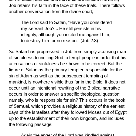
Job retains his faith in the face of these trials. There follows
another conversation from the divine court;
The Lord said to Satan, "Have you considered
my servant Job?... He still persists in his
integrity, although you incited me against him,
to destroy him for no reason." (Job 2:3)
So Satan has progressed in Job from simply accusing man
of sinfulness to inciting God to tempt people in order that his
accusations of sinfulness be shown to be correct. But the
figure of Satan as the primary tempter, responsible for the
sin of Adam as well as the subsequent tempting of
mankind, is nowhere visible thus far in the Bible. It does not
occur until an intentional rewriting of the Biblical narrative
occurs in order to answer a specific theological question;
namely, who is responsible for sin? This occurs in the book
of Samuel, which provides a religious history of the earliest
days of the Israelites after they followed Moses out of Egypt
up to the establishment of their own kingdom, and includes
the following passage:
Again the anger of the Lord was kindled against