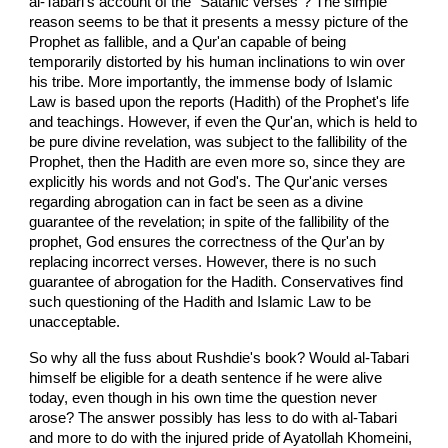
al-Tabari's account of the "Satanic verses"? The simple
reason seems to be that it presents a messy picture of the
Prophet as fallible, and a Qur'an capable of being
temporarily distorted by his human inclinations to win over
his tribe. More importantly, the immense body of Islamic
Law is based upon the reports (Hadith) of the Prophet's life
and teachings. However, if even the Qur'an, which is held to
be pure divine revelation, was subject to the fallibility of the
Prophet, then the Hadith are even more so, since they are
explicitly his words and not God's. The Qur'anic verses
regarding abrogation can in fact be seen as a divine
guarantee of the revelation; in spite of the fallibility of the
prophet, God ensures the correctness of the Qur'an by
replacing incorrect verses. However, there is no such
guarantee of abrogation for the Hadith. Conservatives find
such questioning of the Hadith and Islamic Law to be
unacceptable.
So why all the fuss about Rushdie's book? Would al-Tabari
himself be eligible for a death sentence if he were alive
today, even though in his own time the question never
arose? The answer possibly has less to do with al-Tabari
and more to do with the injured pride of Ayatollah Khomeini,