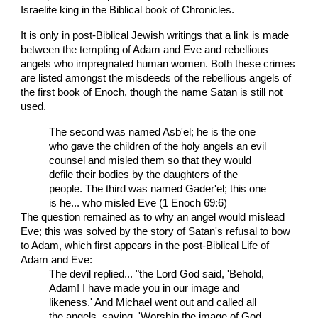
Israelite king in the Biblical book of Chronicles.
It is only in post-Biblical Jewish writings that a link is made
between the tempting of Adam and Eve and rebellious
angels who impregnated human women. Both these crimes
are listed amongst the misdeeds of the rebellious angels of
the first book of Enoch, though the name Satan is still not
used.
The second was named Asb'el; he is the one
who gave the children of the holy angels an evil
counsel and misled them so that they would
defile their bodies by the daughters of the
people. The third was named Gader'el; this one
is he... who misled Eve (1 Enoch 69:6)
The question remained as to why an angel would mislead
Eve; this was solved by the story of Satan's refusal to bow
to Adam, which first appears in the post-Biblical Life of
Adam and Eve:
The devil replied... "the Lord God said, 'Behold,
Adam! I have made you in our image and
likeness.' And Michael went out and called all
the angels, saying, 'Worship the image of God,