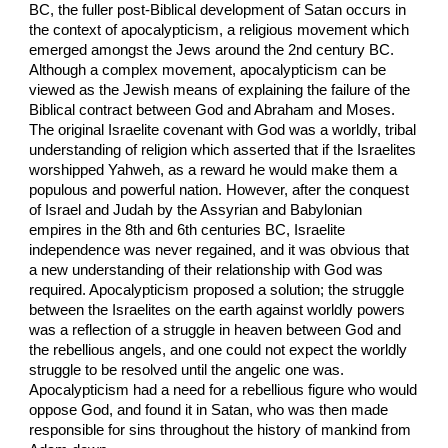
BC, the fuller post-Biblical development of Satan occurs in
the context of apocalypticism, a religious movement which
emerged amongst the Jews around the 2nd century BC.
Although a complex movement, apocalypticism can be
viewed as the Jewish means of explaining the failure of the
Biblical contract between God and Abraham and Moses.
The original Israelite covenant with God was a worldly, tribal
understanding of religion which asserted that if the Israelites
worshipped Yahweh, as a reward he would make them a
populous and powerful nation. However, after the conquest
of Israel and Judah by the Assyrian and Babylonian
empires in the 8th and 6th centuries BC, Israelite
independence was never regained, and it was obvious that
a new understanding of their relationship with God was
required. Apocalypticism proposed a solution; the struggle
between the Israelites on the earth against worldly powers
was a reflection of a struggle in heaven between God and
the rebellious angels, and one could not expect the worldly
struggle to be resolved until the angelic one was.
Apocalypticism had a need for a rebellious figure who would
oppose God, and found it in Satan, who was then made
responsible for sins throughout the history of mankind from