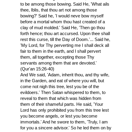
to be among those bowing. Said He, 'What ails
thee, Iblis, that thou art not among those
bowing?' Said he, 'I would neve bow myself
before a mortal whom thou hast created of a
clay of mud molded.' Said He, 'Then go thou
forth hence; thou art accursed. Upon thee shall
rest this curse, till the Day of Doom.'... Said he,
'My Lord, for Thy perverting me I shall deck all
fair to them in the earth, and I shall pervert
them, all together, excepting those Thy
servants among them that are devoted.'
(Qur'an 15:26-40)
And We said, 'Adam, inherit thou, and thy wife,
in the Garden, and eat of where you will, but
come not nigh this tree, lest you be of the
evildoers.' Then Satan whispered to them, to
reveal to them that which was hidden from
them of their shameful parts. He said, 'Your
Lord has only prohibited you from this tree lest
you become angels, or lest you become
immortals.' And he swore to them, 'Truly, I am
for you a sincere advisor.' So he led them on by