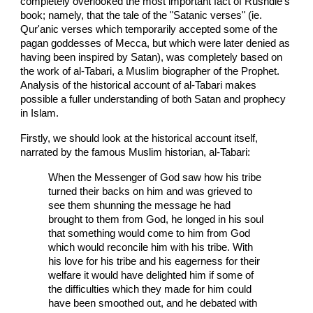
completely overlooked the most important fact of Rushdie's
book; namely, that the tale of the "Satanic verses" (ie.
Qur'anic verses which temporarily accepted some of the
pagan goddesses of Mecca, but which were later denied as
having been inspired by Satan), was completely based on
the work of al-Tabari, a Muslim biographer of the Prophet.
Analysis of the historical account of al-Tabari makes
possible a fuller understanding of both Satan and prophecy
in Islam.
Firstly, we should look at the historical account itself,
narrated by the famous Muslim historian, al-Tabari:
When the Messenger of God saw how his tribe
turned their backs on him and was grieved to
see them shunning the message he had
brought to them from God, he longed in his soul
that something would come to him from God
which would reconcile him with his tribe. With
his love for his tribe and his eagerness for their
welfare it would have delighted him if some of
the difficulties which they made for him could
have been smoothed out, and he debated with