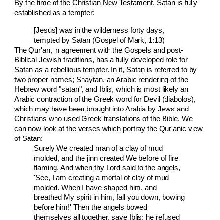
By the time of the Christian New Testament, Satan is fully
established as a tempter:
[Jesus] was in the wilderness forty days,
tempted by Satan (Gospel of Mark, 1:13)
The Qur'an, in agreement with the Gospels and post-
Biblical Jewish traditions, has a fully developed role for
Satan as a rebellious tempter. In it, Satan is referred to by
two proper names; Shaytan, an Arabic rendering of the
Hebrew word "satan", and Iblis, which is most likely an
Arabic contraction of the Greek word for Devil (diabolos),
which may have been brought into Arabia by Jews and
Christians who used Greek translations of the Bible. We
can now look at the verses which portray the Qur'anic view
of Satan:
Surely We created man of a clay of mud
molded, and the jinn created We before of fire
flaming. And when thy Lord said to the angels,
'See, I am creating a mortal of clay of mud
molded. When I have shaped him, and
breathed My spirit in him, fall you down, bowing
before him!' Then the angels bowed
themselves all together, save Iblis; he refused