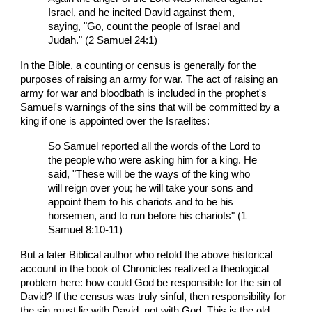
Israel, and he incited David against them,
saying, "Go, count the people of Israel and
Judah." (2 Samuel 24:1)
In the Bible, a counting or census is generally for the
purposes of raising an army for war. The act of raising an
army for war and bloodbath is included in the prophet's
Samuel's warnings of the sins that will be committed by a
king if one is appointed over the Israelites:
So Samuel reported all the words of the Lord to
the people who were asking him for a king. He
said, "These will be the ways of the king who
will reign over you; he will take your sons and
appoint them to his chariots and to be his
horsemen, and to run before his chariots" (1
Samuel 8:10-11)
But a later Biblical author who retold the above historical
account in the book of Chronicles realized a theological
problem here: how could God be responsible for the sin of
David? If the census was truly sinful, then responsibility for
the sin must lie with David, not with God. This is the old