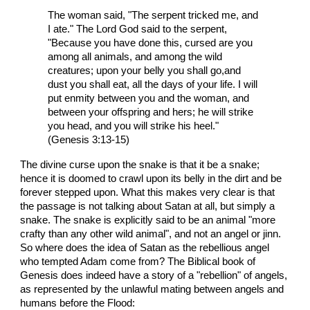
The woman said, "The serpent tricked me, and
I ate." The Lord God said to the serpent,
"Because you have done this, cursed are you
among all animals, and among the wild
creatures; upon your belly you shall go,and
dust you shall eat, all the days of your life. I will
put enmity between you and the woman, and
between your offspring and hers; he will strike
you head, and you will strike his heel."
(Genesis 3:13-15)
The divine curse upon the snake is that it be a snake;
hence it is doomed to crawl upon its belly in the dirt and be
forever stepped upon. What this makes very clear is that
the passage is not talking about Satan at all, but simply a
snake. The snake is explicitly said to be an animal "more
crafty than any other wild animal", and not an angel or jinn.
So where does the idea of Satan as the rebellious angel
who tempted Adam come from? The Biblical book of
Genesis does indeed have a story of a "rebellion" of angels,
as represented by the unlawful mating between angels and
humans before the Flood: