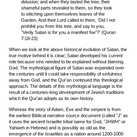
delusion; and when they tasted the tree, their
shameful parts revealed to them, so they took
to stitching upon themselves leaves of the
Garden. And their Lord called to them, 'Did I not
prohibit you from this tree, and say to you,
"Verily Satan is for you a manifest foe"?' (Quran
7:18-23)
When we look at the above historical evolution of Satan, the
true motive behind it is clear; Satan developed his current
role because sins needed to be explained without blaming
God. The mythological figure of Satan was expanded over
the centuries until it could take responsibility of sinfulness
away from God, and the Qur'an continued this theological
approach. The details of this mythological language is the
result of a centuries-long development of Jewish traditions
which the Qur'an adopts as its own history.
Whereas the story of Adam, Eve and the serpent is from
the earliest Biblical narrative source document (called "J" as
it uses the ancient Israelite tribal name for God, "JHWH" or
Yahweh in Hebrew) and is possibly as old as the
emergence of the Israelites as a nation around 1200-1000