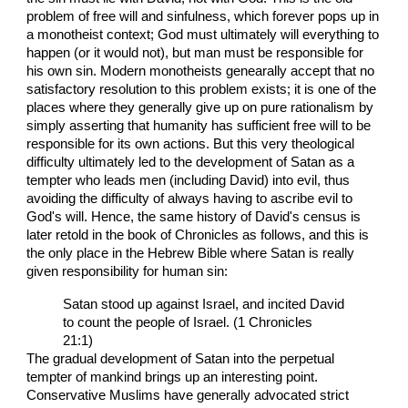
problem of free will and sinfulness, which forever pops up in
a monotheist context; God must ultimately will everything to
happen (or it would not), but man must be responsible for
his own sin. Modern monotheists genearally accept that no
satisfactory resolution to this problem exists; it is one of the
places where they generally give up on pure rationalism by
simply asserting that humanity has sufficient free will to be
responsible for its own actions. But this very theological
difficulty ultimately led to the development of Satan as a
tempter who leads men (including David) into evil, thus
avoiding the difficulty of always having to ascribe evil to
God's will. Hence, the same history of David's census is
later retold in the book of Chronicles as follows, and this is
the only place in the Hebrew Bible where Satan is really
given responsibility for human sin:
Satan stood up against Israel, and incited David
to count the people of Israel. (1 Chronicles
21:1)
The gradual development of Satan into the perpetual
tempter of mankind brings up an interesting point.
Conservative Muslims have generally advocated strict