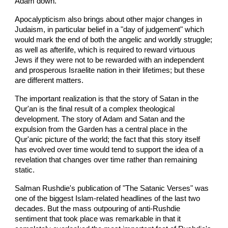
Adam down.
Apocalypticism also brings about other major changes in
Judaism, in particular belief in a "day of judgement" which
would mark the end of both the angelic and worldly struggle;
as well as afterlife, which is required to reward virtuous
Jews if they were not to be rewarded with an independent
and prosperous Israelite nation in their lifetimes; but these
are different matters.
The important realization is that the story of Satan in the
Qur'an is the final result of a complex theological
development. The story of Adam and Satan and the
expulsion from the Garden has a central place in the
Qur'anic picture of the world; the fact that this story itself
has evolved over time would tend to support the idea of a
revelation that changes over time rather than remaining
static.
Salman Rushdie's publication of "The Satanic Verses" was
one of the biggest Islam-related headlines of the last two
decades. But the mass outpouring of anti-Rushdie
sentiment that took place was remarkable in that it