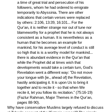
a time of great trial and persecution of his
followers, whom he had ordered to emigrate
temporarily to Abyssinia. There are other
indications that certain verses were replaced
by others: 2:106, 13:39, 16:101... For the
Qur'an, it is neither strange nor out of tune nor
blameworthy for a prophet that he is not always
consistent as a human. It is nevertheless as a
human that he becomes an example for
mankind, for his average level of conduct is still
so high that is is a worthy model for mankind...
there is abundant evidence in the Qur'an that
while the Prophet did at times wish that
developments would take a certain turn, God's
Revelation went a different way: "Do not move
your tongue with [ie., ahead of] the Revelation,
hastily anticipating it. It is upon Us to bring it
together and to recite it - so that when We
recite it, let you follow its recitation." (75:16-19)
(Fazlur Rahman, Major Themes in the Qur'an,
pages 88-90).
Why have conservative Muslims largely refused to discuss