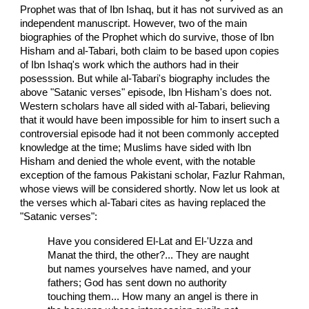
Prophet was that of Ibn Ishaq, but it has not survived as an
independent manuscript. However, two of the main
biographies of the Prophet which do survive, those of Ibn
Hisham and al-Tabari, both claim to be based upon copies
of Ibn Ishaq's work which the authors had in their
posesssion. But while al-Tabari's biography includes the
above "Satanic verses" episode, Ibn Hisham's does not.
Western scholars have all sided with al-Tabari, believing
that it would have been impossible for him to insert such a
controversial episode had it not been commonly accepted
knowledge at the time; Muslims have sided with Ibn
Hisham and denied the whole event, with the notable
exception of the famous Pakistani scholar, Fazlur Rahman,
whose views will be considered shortly. Now let us look at
the verses which al-Tabari cites as having replaced the
"Satanic verses":
Have you considered El-Lat and El-'Uzza and
Manat the third, the other?... They are naught
but names yourselves have named, and your
fathers; God has sent down no authority
touching them... How many an angel is there in