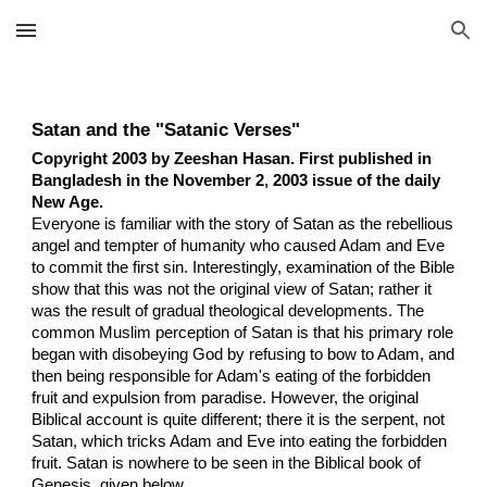
Skip to main content
Skip to navigation
Satan and the "Satanic Verses"
Copyright 2003 by Zeeshan Hasan. First published in
Bangladesh in the November 2, 2003 issue of the daily
New Age.
Everyone is familiar with the story of Satan as the rebellious
angel and tempter of humanity who caused Adam and Eve
to commit the first sin. Interestingly, examination of the Bible
show that this was not the original view of Satan; rather it
was the result of gradual theological developments. The
common Muslim perception of Satan is that his primary role
began with disobeying God by refusing to bow to Adam, and
then being responsible for Adam's eating of the forbidden
fruit and expulsion from paradise. However, the original
Biblical account is quite different; there it is the serpent, not
Satan, which tricks Adam and Eve into eating the forbidden
fruit. Satan is nowhere to be seen in the Biblical book of
Genesis, given below.