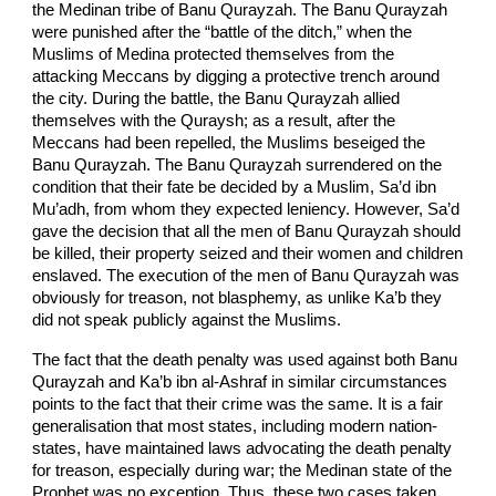
the Medinan tribe of Banu Qurayzah. The Banu Qurayzah
were punished after the “battle of the ditch,” when the
Muslims of Medina protected themselves from the
attacking Meccans by digging a protective trench around
the city. During the battle, the Banu Qurayzah allied
themselves with the Quraysh; as a result, after the
Meccans had been repelled, the Muslims beseiged the
Banu Qurayzah. The Banu Qurayzah surrendered on the
condition that their fate be decided by a Muslim, Sa’d ibn
Mu’adh, from whom they expected leniency. However, Sa’d
gave the decision that all the men of Banu Qurayzah should
be killed, their property seized and their women and children
enslaved. The execution of the men of Banu Qurayzah was
obviously for treason, not blasphemy, as unlike Ka’b they
did not speak publicly against the Muslims.
The fact that the death penalty was used against both Banu
Qurayzah and Ka’b ibn al-Ashraf in similar circumstances
points to the fact that their crime was the same. It is a fair
generalisation that most states, including modern nation-
states, have maintained laws advocating the death penalty
for treason, especially during war; the Medinan state of the
Prophet was no exception. Thus, these two cases taken