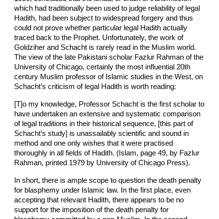
which had traditionally been used to judge reliability of legal
Hadith, had been subject to widespread forgery and thus
could not prove whether particular legal Hadith actually
traced back to the Prophet. Unfortunately, the work of
Goldziher and Schacht is rarely read in the Muslim world.
The view of the late Pakistani scholar Fazlur Rahman of the
University of Chicago, certainly the most influential 20th
century Muslim professor of Islamic studies in the West, on
Schacht’s criticism of legal Hadith is worth reading:
[T]o my knowledge, Professor Schacht is the first scholar to
have undertaken an extensive and systematic comparison
of legal traditions in their historical sequence, [this part of
Schacht’s study] is unassailably scientific and sound in
method and one only wishes that it were practised
thoroughly in all fields of Hadith. (Islam, page 49, by Fazlur
Rahman, printed 1979 by University of Chicago Press).
In short, there is ample scope to question the death penalty
for blasphemy under Islamic law. In the first place, even
accepting that relevant Hadith, there appears to be no
support for the imposition of the death penalty for