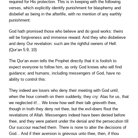
required for His protection. This is in keeping with the following
verses, which explicitly identify punishment for blasphemy and
disbelief as being in the afterlife, with no mention of any earthly
punishment:
God hath promised those who believe and do good works: theirs
will be forgiveness and immense reward. And they who disbelieve
and deny Our revelation: such are the rightful owners of Hell.
(Qur’an 5:9, 10)
The Qur’an even tells the Prophet directly that it is foolish to
expect everyone to follow him, as only God knows who will find
guidance; and humans, including messengers of God, have no
ability to control this:
They indeed are losers who deny their meeting with God until,
when the hour cometh on them suddenly, they cry: Alas for us, that
we neglected it!... We know how well their talk grieveth thee,
though in truth they deny not thee, but the evil-doers flout the
revelations of Allah. Messengers indeed have been denied before
thee, and they were patient under the denial and the persecution till
Our succour reached them. There is none to alter the decisions of
God... And if their aversion is grievous unto thee, then, if thou