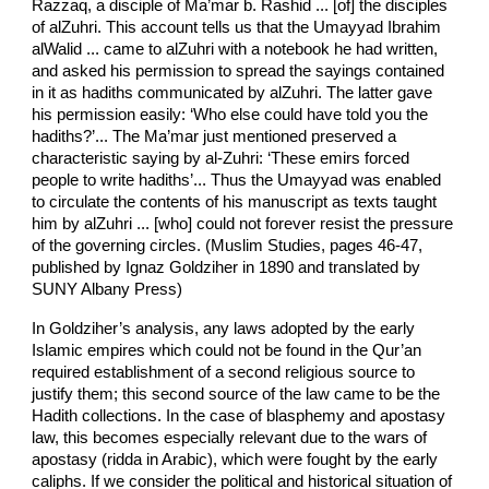
Razzaq, a disciple of Ma’mar b. Rashid ... [of] the disciples
of al­Zuhri. This account tells us that the Umayyad Ibrahim
al­Walid ... came to al­Zuhri with a notebook he had written,
and asked his permission to spread the sayings contained
in it as hadiths communicated by al­Zuhri. The latter gave
his permission easily: ‘Who else could have told you the
hadiths?’... The Ma’mar just mentioned preserved a
characteristic saying by al-Zuhri: ‘These emirs forced
people to write hadiths’... Thus the Umayyad was enabled
to circulate the contents of his manuscript as texts taught
him by al­Zuhri ... [who] could not forever resist the pressure
of the governing circles. (Muslim Studies, pages 46-­47,
published by Ignaz Goldziher in 1890 and translated by
SUNY Albany Press)
In Goldziher’s analysis, any laws adopted by the early
Islamic empires which could not be found in the Qur’an
required establishment of a second religious source to
justify them; this second source of the law came to be the
Hadith collections. In the case of blasphemy and apostasy
law, this becomes especially relevant due to the wars of
apostasy (ridda in Arabic), which were fought by the early
caliphs. If we consider the political and historical situation of