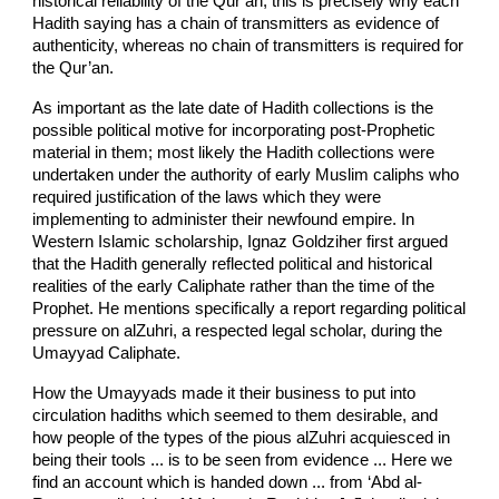
historical reliability of the Qur’an; this is precisely why each
Hadith saying has a chain of transmitters as evidence of
authenticity, whereas no chain of transmitters is required for
the Qur’an.
As important as the late date of Hadith collections is the
possible political motive for incorporating post-Prophetic
material in them; most likely the Hadith collections were
undertaken under the authority of early Muslim caliphs who
required justification of the laws which they were
implementing to administer their newfound empire. In
Western Islamic scholarship, Ignaz Goldziher first argued
that the Hadith generally reflected political and historical
realities of the early Caliphate rather than the time of the
Prophet. He mentions specifically a report regarding political
pressure on al­Zuhri, a respected legal scholar, during the
Umayyad Caliphate.
How the Umayyads made it their business to put into
circulation hadiths which seemed to them desirable, and
how people of the types of the pious al­Zuhri acquiesced in
being their tools ... is to be seen from evidence ... Here we
find an account which is handed down ... from ‘Abd al­