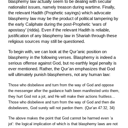
blasphemy law actually seem to be dealing with secular
nationalist issues, namely treason during wartime. Finally,
the relevant Hadith (Prophetic sayings) which advocate
blasphemy law may be the product of political tampering by
the early Caliphate during the post-Prophetic ‘wars of
apostasy’ (ridda). Even if the relevant Hadith is reliable,
justification of any blasphemy law in Shariah through these
religious sources may still be questioned.
To begin with, we can look at the Qur’anic position on
blasphemy in the following verses. Blasphemy is indeed a
serious offense against God, but no earthly legal penalty is
ever mentioned. Rather, the Qur’an emphasizes that God
will ultimately punish blasphemers, not any human law:
Those who disbelieve and turn from the way of God and oppose
the messenger after the guidance hath been manifested unto them,
they hurt God not a jot, and He will make their actions fruitless...
Those who disbelieve and turn from the way of God and then die
disbelievers, God surely will not pardon them. (Qur’an 47:32, 34)
The above makes the point that God cannot be harmed even ‘a
jot’: the logical implication of which is that blasphemy laws are not