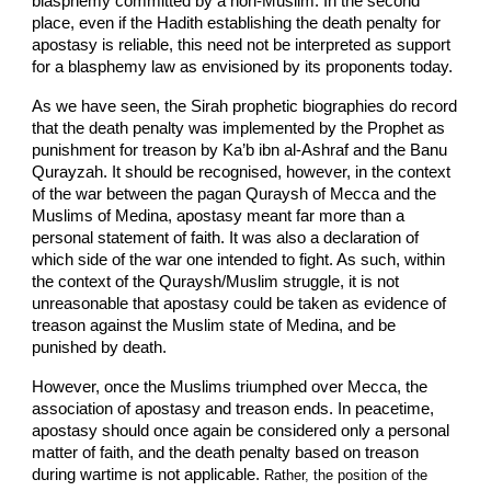
blasphemy committed by a non-Muslim. In the second
place, even if the Hadith establishing the death penalty for
apostasy is reliable, this need not be interpreted as support
for a blasphemy law as envisioned by its proponents today.
As we have seen, the Sirah prophetic biographies do record
that the death penalty was implemented by the Prophet as
punishment for treason by Ka’b ibn al-Ashraf and the Banu
Qurayzah. It should be recognised, however, in the context
of the war between the pagan Quraysh of Mecca and the
Muslims of Medina, apostasy meant far more than a
personal statement of faith. It was also a declaration of
which side of the war one intended to fight. As such, within
the context of the Quraysh/Muslim struggle, it is not
unreasonable that apostasy could be taken as evidence of
treason against the Muslim state of Medina, and be
punished by death.
However, once the Muslims triumphed over Mecca, the
association of apostasy and treason ends. In peacetime,
apostasy should once again be considered only a personal
matter of faith, and the death penalty based on treason
during wartime is not applicable.
Rather, the position of the