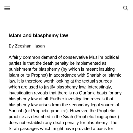
Skip to main content
Skip to navigation
Islam and blasphemy law
By Zeeshan Hasan
A fairly common demand of conservative Muslim political
parties is that the death penalty be implemented as
punishment for blasphemy (by which is meant insulting
Islam or its Prophet) in accordance with Shariah or Islamic
law. It is therefore worth looking at the textual sources
which are used to justify blasphemy law. Interestingly,
investigation reveals that there is no Qur’anic basis for any
blasphemy law at all. Further investigation reveals that
blasphemy law arises from the secondary legal source of
Sunnah (or Prophetic practice). However, the Prophetic
practice as described in the Sirah (Prophetic biographies)
does not establish any death penalty for blasphemy. The
Sirah passages which might have provided a basis for