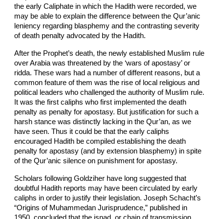
the early Caliphate in which the Hadith were recorded, we
may be able to explain the difference between the Qur’anic
leniency regarding blasphemy and the contrasting severity
of death penalty advocated by the Hadith.
After the Prophet’s death, the newly established Muslim rule
over Arabia was threatened by the ‘wars of apostasy’ or
ridda. These wars had a number of different reasons, but a
common feature of them was the rise of local religious and
political leaders who challenged the authority of Muslim rule.
It was the first caliphs who first implemented the death
penalty as penalty for apostasy. But justification for such a
harsh stance was distinctly lacking in the Qur’an, as we
have seen. Thus it could be that the early caliphs
encouraged Hadith be compiled establishing the death
penalty for apostasy (and by extension blasphemy) in spite
of the Qur’anic silence on punishment for apostasy.
Scholars following Goldziher have long suggested that
doubtful Hadith reports may have been circulated by early
caliphs in order to justify their legislation. Joseph Schacht’s
“Origins of Muhammedan Jurisprudence,” published in
1950, concluded that the isnad, or chain of transmission