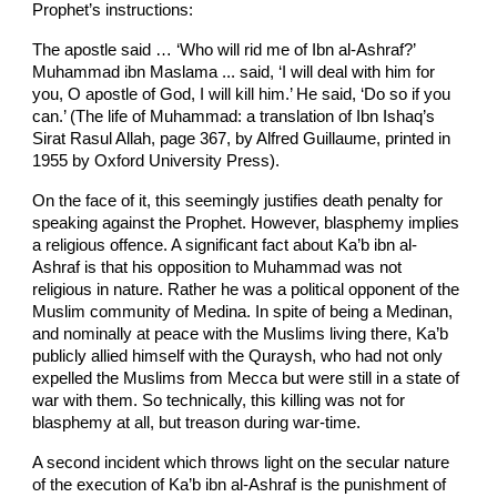
Prophet’s instructions:
The apostle said … ‘Who will rid me of Ibn al-Ashraf?’
Muhammad ibn Maslama ... said, ‘I will deal with him for
you, O apostle of God, I will kill him.’ He said, ‘Do so if you
can.’ (The life of Muhammad: a translation of Ibn Ishaq’s
Sirat Rasul Allah, page 367, by Alfred Guillaume, printed in
1955 by Oxford University Press).
On the face of it, this seemingly justifies death penalty for
speaking against the Prophet. However, blasphemy implies
a religious offence. A significant fact about Ka’b ibn al-
Ashraf is that his opposition to Muhammad was not
religious in nature. Rather he was a political opponent of the
Muslim community of Medina. In spite of being a Medinan,
and nominally at peace with the Muslims living there, Ka’b
publicly allied himself with the Quraysh, who had not only
expelled the Muslims from Mecca but were still in a state of
war with them. So technically, this killing was not for
blasphemy at all, but treason during war-time.
A second incident which throws light on the secular nature
of the execution of Ka’b ibn al-Ashraf is the punishment of