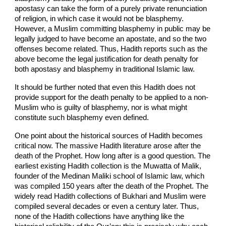
apostasy can take the form of a purely private renunciation
of religion, in which case it would not be blasphemy.
However, a Muslim committing blasphemy in public may be
legally judged to have become an apostate, and so the two
offenses become related. Thus, Hadith reports such as the
above become the legal justification for death penalty for
both apostasy and blasphemy in traditional Islamic law.
It should be further noted that even this Hadith does not
provide support for the death penalty to be applied to a non-
Muslim who is guilty of blasphemy, nor is what might
constitute such blasphemy even defined.
One point about the historical sources of Hadith becomes
critical now. The massive Hadith literature arose after the
death of the Prophet. How long after is a good question. The
earliest existing Hadith collection is the Muwatta of Malik,
founder of the Medinan Maliki school of Islamic law, which
was compiled 150 years after the death of the Prophet. The
widely read Hadith collections of Bukhari and Muslim were
compiled several decades or even a century later. Thus,
none of the Hadith collections have anything like the