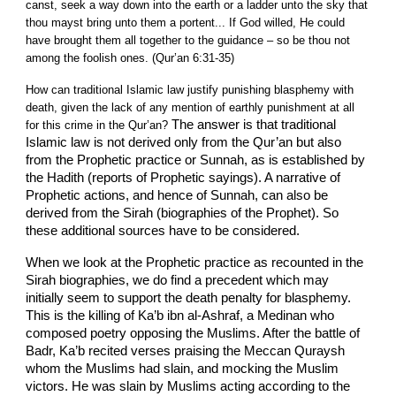
canst, seek a way down into the earth or a ladder unto the sky that
thou mayst bring unto them a portent... If God willed, He could
have brought them all together to the guidance – so be thou not
among the foolish ones. (Qur’an 6:31-35)
How can traditional Islamic law justify punishing blasphemy with
death, given the lack of any mention of earthly punishment at all
The answer is that traditional
for this crime in the Qur’an?
Islamic law is not derived only from the Qur’an but also
from the Prophetic practice or Sunnah, as is established by
the Hadith (reports of Prophetic sayings). A narrative of
Prophetic actions, and hence of Sunnah, can also be
derived from the Sirah (biographies of the Prophet). So
these additional sources have to be considered.
When we look at the Prophetic practice as recounted in the
Sirah biographies, we do find a precedent which may
initially seem to support the death penalty for blasphemy.
This is the killing of Ka’b ibn al-Ashraf, a Medinan who
composed poetry opposing the Muslims. After the battle of
Badr, Ka’b recited verses praising the Meccan Quraysh
whom the Muslims had slain, and mocking the Muslim
victors. He was slain by Muslims acting according to the