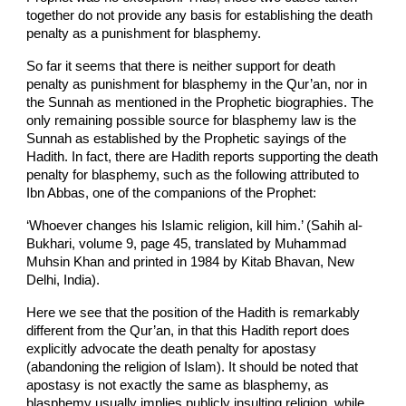
together do not provide any basis for establishing the death
penalty as a punishment for blasphemy.
So far it seems that there is neither support for death
penalty as punishment for blasphemy in the Qur’an, nor in
the Sunnah as mentioned in the Prophetic biographies. The
only remaining possible source for blasphemy law is the
Sunnah as established by the Prophetic sayings of the
Hadith. In fact, there are Hadith reports supporting the death
penalty for blasphemy, such as the following attributed to
Ibn Abbas, one of the companions of the Prophet:
‘Whoever changes his Islamic religion, kill him.’ (Sahih al-
Bukhari, volume 9, page 45, translated by Muhammad
Muhsin Khan and printed in 1984 by Kitab Bhavan, New
Delhi, India).
Here we see that the position of the Hadith is remarkably
different from the Qur’an, in that this Hadith report does
explicitly advocate the death penalty for apostasy
(abandoning the religion of Islam). It should be noted that
apostasy is not exactly the same as blasphemy, as
blasphemy usually implies publicly insulting religion, while