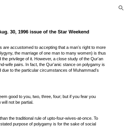
ion
Aug. 30, 1996 issue of the Star Weekend
s are accustomed to accepting that a man's right to more
 polygyny, the marriage of one man to many women) is thus
the privilege of it. However, a close study of the Qur'an
d-wife pairs. In fact, the Qur'anic stance on polygamy is
ted due to the particular circumstances of Muhammad's
em good to you, two, three, four; but if you fear you
will not be partial.
an the traditional rule of upto-four-wives-at-once. To
 stated purpose of polygamy is for the sake of social