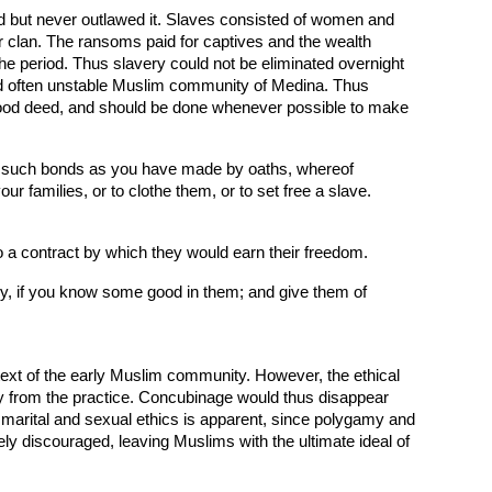
ed but never outlawed it. Slaves consisted of women and
 clan. The ransoms paid for captives and the wealth
he period. Thus slavery could not be eliminated overnight
and often unstable Muslim community of Medina. Thus
a good deed, and should be done whenever possible to make
k for such bonds as you have made by oaths, whereof
ur families, or to clothe them, or to set free a slave.
o a contract by which they would earn their freedom.
y, if you know some good in them; and give them of
ntext of the early Muslim community. However, the ethical
 from the practice. Concubinage would thus disappear
h marital and sexual ethics is apparent, since polygamy and
y discouraged, leaving Muslims with the ultimate ideal of