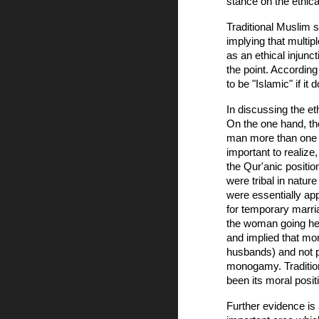
stance on the ethica
Traditional Muslim s
implying that multip
as an ethical injunct
the point. According
to be "Islamic" if i
In discussing the e
On the one hand, th
man more than one p
important to realize
the Qur'anic positi
were tribal in natu
were essentially app
for temporary marria
the woman going her 
and implied that mon
husbands) and not p
monogamy. Tradition
been its moral posit
Further evidence is