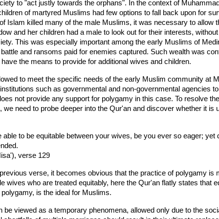
society to "act justly towards the orphans". In the context of Muham
hildren of martyred Muslims had few options to fall back upon for sur
 Islam killed many of the male Muslims, it was necessary to allow t
ow and her children had a male to look out for their interests, without w
society. This was especially important among the early Muslims of 
of battle and ransoms paid for enemies captured. Such wealth was cont
have the means to provide for additional wives and children.
llowed to meet the specific needs of the early Muslim community at
institutions such as governmental and non-governmental agencies to 
oes not provide any support for polygamy in this case. To resolve the
on, we need to probe deeper into the Qur'an and discover whether it is u
e able to be equitable between your wives, be you ever so eager; yet d
ended.
isa'), verse 129
previous verse, it becomes obvious that the practice of polygamy is mo
le wives who are treated equitably, here the Qur'an flatly states that e
olygamy, is the ideal for Muslims.
 be viewed as a temporary phenomena, allowed only due to the soci