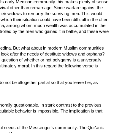
mad's early Medinan community this makes plenty of sense,
vival other than remarriage. Since warfare against the
heir widows to remarry the surviving men. This would
hich their situation could have been difficult in the often
Medina, among whom much wealth was accumulated in the
rolled by the men who gained it in battle, and these were
 Medina. But what about in modern Muslim communities
look after the needs of destitute widows and orphans?
 question of whether or not polygamy is a universally
ltimately moral. In this regard the following verse is
o not be altogether partial so that you leave her, as
rally questionable. In stark contrast to the previous
quitable behavior is impossible. The implication is that
al needs of the Messenger's community. The Qur'anic