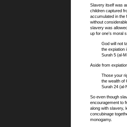
Slavery itself was 
children captured f
accumulated in the 
without considerabl
slavery was allowed
up for one's moral 
God will not 
the expiation 
Surah 5 (al-M
Aside from expiatio
Those your ri
the wealth of
Surah 24 (al-
So even though slave
encouragement to f
along with slavery, 
concubinage togethe
monogamy.