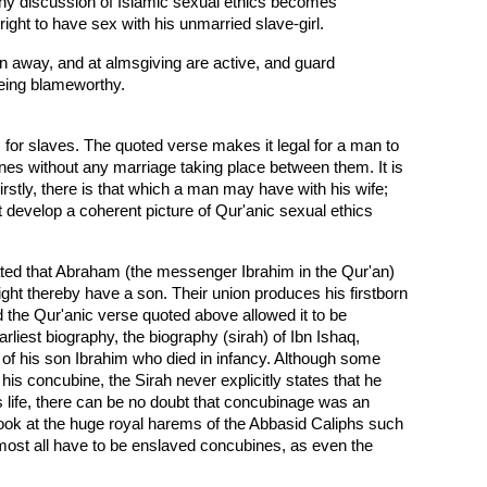
 any discussion of Islamic sexual ethics becomes
ght to have sex with his unmarried slave-girl.
rn away, and at almsgiving are active, and guard
 being blameworthy.
m for slaves. The quoted verse makes it legal for a man to
es without any marriage taking place between them. It is
irstly, there is that which a man may have with his wife;
develop a coherent picture of Qur'anic sexual ethics
rrated that Abraham (the messenger Ibrahim in the Qur'an)
ght thereby have a son. Their union produces his firstborn
d the Qur'anic verse quoted above allowed it to be
est biography, the biography (sirah) of Ibn Ishaq,
r of his son Ibrahim who died in infancy. Although some
is concubine, the Sirah never explicitly states that he
s life, there can be no doubt that concubinage was an
ook at the huge royal harems of the Abbasid Caliphs such
ost all have to be enslaved concubines, as even the