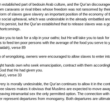
an established part of bedouin Arab culture, and the Qur'an discourag
rom caravans or rival tribes whose freedom was not ransomed by their
form of slaves gave slavery an important position of the economy of t
e social upheaval, which was undesirable in the already embattled 
 to persist, but the Qur'an established that to release slaves was 
shortcomings.
take you to task for a slip in your oaths; but He will take you to tas
is to feed ten poor persons with the average of the food you serve to yo
aidah), verse 89
n of wrongdoing, owners were encouraged to allow slaves to enter int
ght hands own who seek emancipation, contract with them accordingl
 God that He had given you.
Nur), verse 33
ry is morally undesirable, the Qur'an continues to allow it in the co
ree slaves makes it obvious that Muslims are expected to move away
leaving intramarital sex the only permitted option. The connection wit
r represent departures from monogamy. Both departures are ultimatel