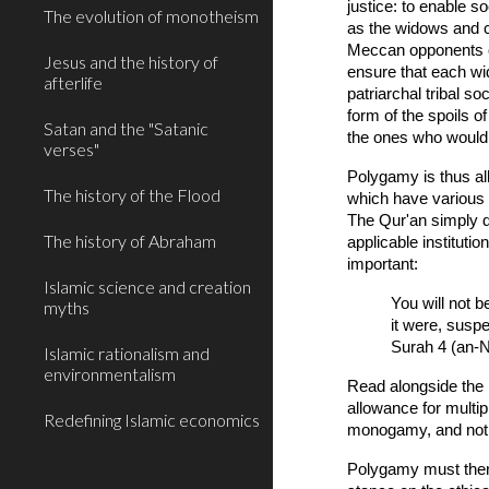
justice: to enable 
The evolution of monotheism
as the widows and c
Meccan opponents of
Jesus and the history of
ensure that each wid
afterlife
patriarchal tribal 
form of the spoils 
Satan and the "Satanic
the ones who would 
verses"
Polygamy is thus a
The history of the Flood
which have various 
The Qur'an simply d
The history of Abraham
applicable instituti
important:
Islamic science and creation
You will not b
myths
it were, susp
Surah 4 (an-N
Islamic rationalism and
environmentalism
Read alongside the 
allowance for multip
Redefining Islamic economics
monogamy, and not p
Polygamy must then