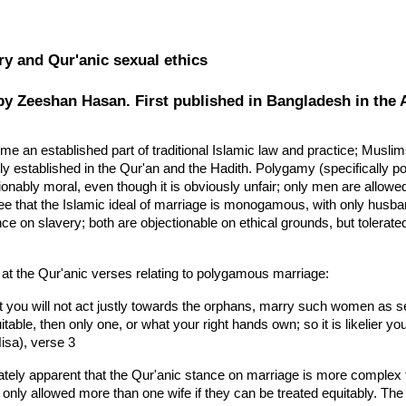
ip to main content
Skip to navigat
ry and Qur'anic sexual ethics
by Zeeshan Hasan. First published in Bangladesh in the 
 an established part of traditional Islamic law and practice; Muslim
rmly established in the Qur'an and the Hadith. Polygamy (specifically
nably moral, even though it is obviously unfair; only men are allowed 
ee that the Islamic ideal of marriage is monogamous, with only husban
nce on slavery; both are objectionable on ethical grounds, but tolera
k at the Qur'anic verses relating to polygamous marriage:
at you will not act justly towards the orphans, marry such women as se
itable, then only one, or what your right hands own; so it is likelier you 
isa), verse 3
tely apparent that the Qur'anic stance on marriage is more complex th
 only allowed more than one wife if they can be treated equitably. The