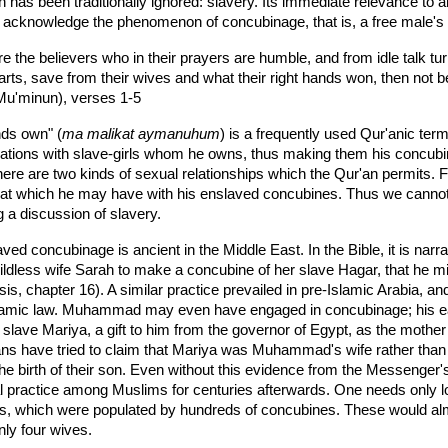
h has been traditionally ignored: slavery. Its immediate relevance to
acknowledge the phenomenon of concubinage, that is, a free male's ri
e the believers who in their prayers are humble, and from idle talk tu
 parts, save from their wives and what their right hands won, then not
Mu'minun), verses 1-5
nds own" (
ma malikat aymanuhum
) is a frequently used Qur'anic ter
lations with slave-girls whom he owns, thus making them his concubin
here are two kinds of sexual relationships which the Qur'an permits. F
that which he may have with his enslaved concubines. Thus we cannot 
g a discussion of slavery.
ved concubinage is ancient in the Middle East. In the Bible, it is na
ldless wife Sarah to make a concubine of her slave Hagar, that he mi
s, chapter 16). A similar practice prevailed in pre-Islamic Arabia, an
slamic law. Muhammad may even have engaged in concubinage; his earli
 slave Mariya, a gift to him from the governor of Egypt, as the mothe
ans have tried to claim that Mariya was Muhammad's wife rather than h
he birth of their son. Even without this evidence from the Messenger'
l practice among Muslims for centuries afterwards. One needs only l
s, which were populated by hundreds of concubines. These would alm
nly four wives.