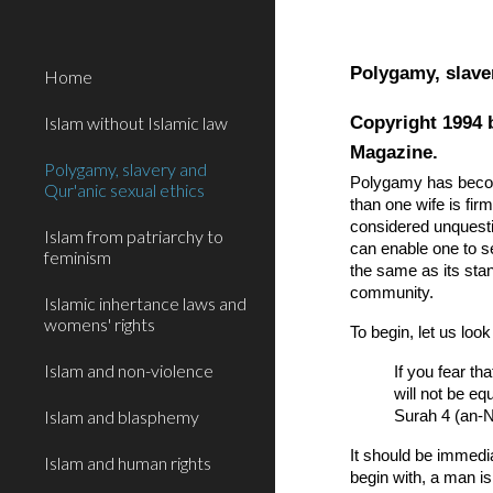
Sk
Polygamy, slave
Home
Copyright 1994 
Islam without Islamic law
Magazine.
Polygamy, slavery and
Polygamy has become
Qur'anic sexual ethics
than one wife is fi
considered unquestio
Islam from patriarchy to
can enable one to s
feminism
the same as its sta
community.
Islamic inhertance laws and
womens' rights
To begin, let us loo
Islam and non-violence
If you fear th
will not be equ
Islam and blasphemy
Surah 4 (an-N
It should be immedia
Islam and human rights
begin with, a man is