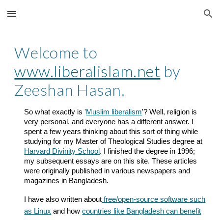
Skip to main content
Skip to navigation
Welcome to
www.liberalislam.net
by
Zeeshan Hasan.
So what exactly is '
Muslim liberalism
'? Well, religion is
very personal, and everyone has a different answer. I
spent a few years thinking about this sort of thing while
studying for my Master of Theological Studies degree at
Harvard Divinity School
. I finished the degree in 1996;
my subsequent essays are on this site. These articles
were originally published in various newspapers and
magazines in Bangladesh.
I have also written about
free/open-source software such
as Linux
and how
countries like Bangladesh can benefit