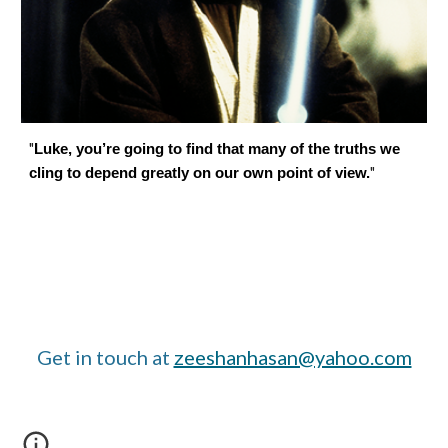
"
Luke, you’re going to find that many of the truths we
"
cling to depend greatly on our own point of view.
Get in touch at
zeeshanhasan@yahoo.com