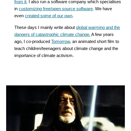
from it
. I also run a software company which specialises
in
customizing free/open source software
. We have
even
created some of our own
.
These days I mainly write about
global warming and the
dangers of catastrophic climate change.
A few years
ago, I co-produced
Tomorrow
, an animated short film to
teach children/teenagers about climate change and the
importance of climate activism.