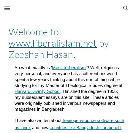
Skip to main content
Skip to navigation
Welcome to
www.liberalislam.net
by
Zeeshan Hasan.
So what exactly is '
Muslim liberalism
'? Well, religion is
very personal, and everyone has a different answer. I
spent a few years thinking about this sort of thing while
studying for my Master of Theological Studies degree at
Harvard Divinity School
. I finished the degree in 1996;
my subsequent essays are on this site. These articles
were originally published in various newspapers and
magazines in Bangladesh.
I have also written about
free/open-source software such
as Linux
and how
countries like Bangladesh can benefit