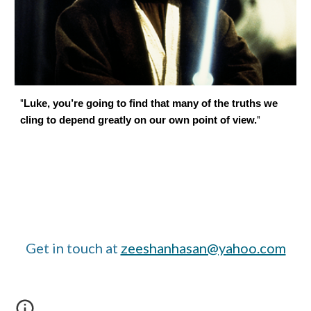
"
Luke, you’re going to find that many of the truths we
"
cling to depend greatly on our own point of view.
Get in touch at
zeeshanhasan@yahoo.com