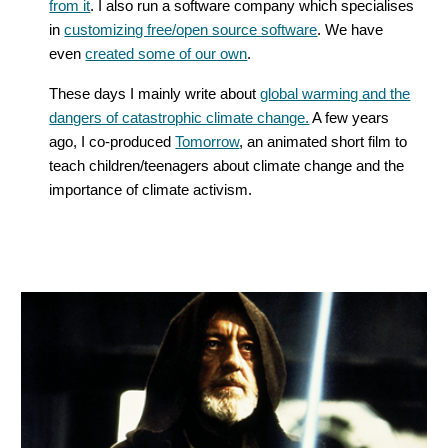
from it
. I also run a software company which specialises
in
customizing free/open source software
. We have
even
created some of our own
.
These days I mainly write about
global warming and the
dangers of catastrophic climate change.
A few years
ago, I co-produced
Tomorrow
, an animated short film to
teach children/teenagers about climate change and the
importance of climate activism.